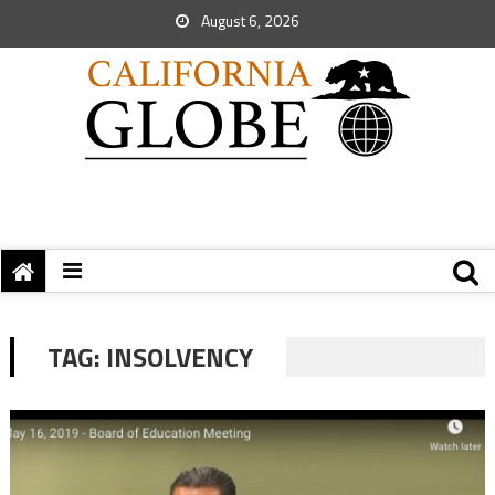
August 6, 2026
TAG:
INSOLVENCY