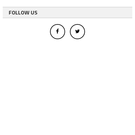
FOLLOW US