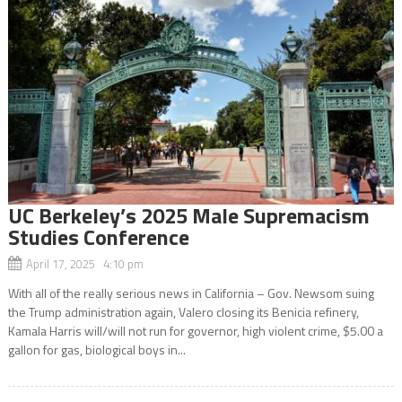
UC Berkeley’s 2025 Male Supremacism
Studies Conference
April 17, 2025 4:10 pm
With all of the really serious news in California – Gov. Newsom suing
the Trump administration again, Valero closing its Benicia refinery,
Kamala Harris will/will not run for governor, high violent crime, $5.00 a
gallon for gas, biological boys in...