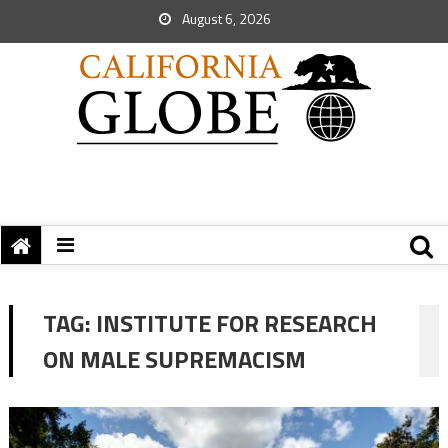
August 6, 2026
TAG:
INSTITUTE FOR RESEARCH
ON MALE SUPREMACISM