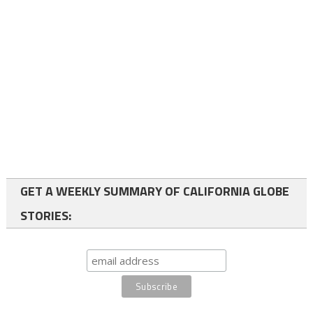
GET A WEEKLY SUMMARY OF CALIFORNIA GLOBE
STORIES: