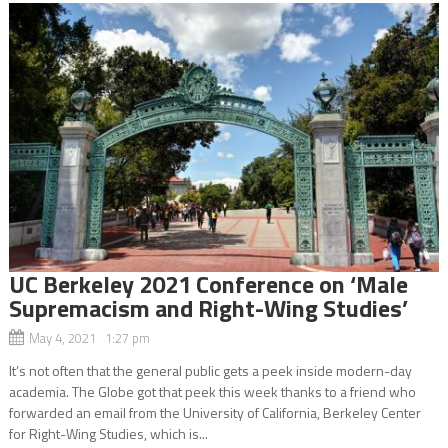
UC Berkeley 2021 Conference on ‘Male
Supremacism and Right-Wing Studies’
May 4, 2021 1:27 pm
It’s not often that the general public gets a peek inside modern-day
academia. The Globe got that peek this week thanks to a friend who
forwarded an email from the University of California, Berkeley Center
for Right-Wing Studies, which is...