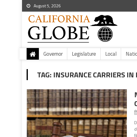
August 5, 2026
Governor
Legislature
Local
Nati
TAG:
INSURANCE CARRIERS IN 
D
d
f