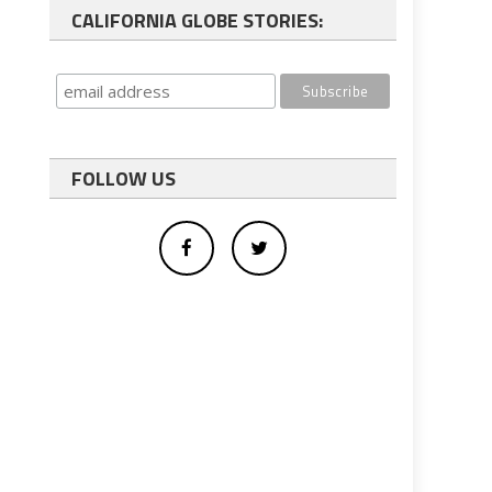
CALIFORNIA GLOBE STORIES:
FOLLOW US