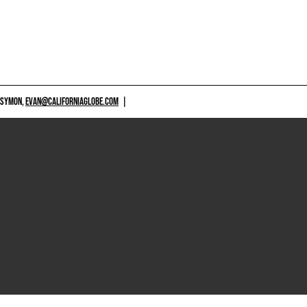
 SYMON,
EVAN@CALIFORNIAGLOBE.COM
|