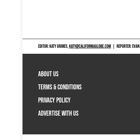
EDITOR: KATY GRIMES,
KATY@CALIFORNIAGLOBE.COM
|
REPORTER: EVAN
ABOUT US
TERMS & CONDITIONS
PRIVACY POLICY
ADVERTISE WITH US