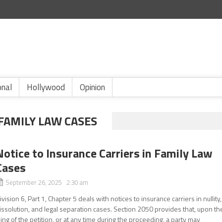
onal
Hollywood
Opinion
FAMILY LAW CASES
Notice to Insurance Carriers in Family Law
Cases
September 26, 2025 2:30 am
ivision 6, Part 1, Chapter 5 deals with notices to insurance carriers in nullity,
issolution, and legal separation cases. Section 2050 provides that, upon th
iling of the petition, or at any time during the proceeding, a party may