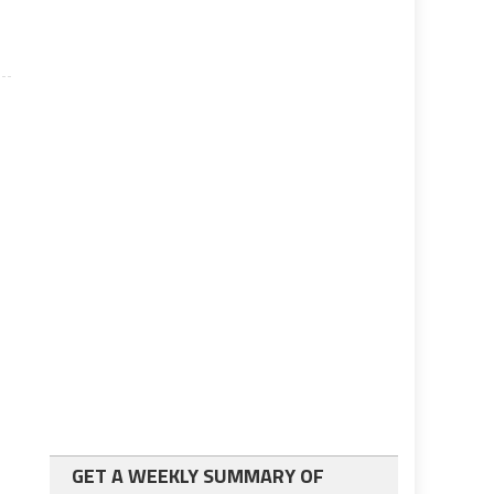
GET A WEEKLY SUMMARY OF