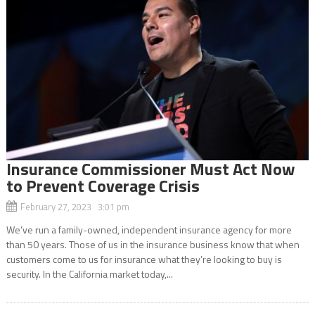
Insurance Commissioner Must Act Now
to Prevent Coverage Crisis
February 27, 2023 3:01 pm
We’ve run a family-owned, independent insurance agency for more
than 50 years. Those of us in the insurance business know that when
customers come to us for insurance what they’re looking to buy is
security. In the California market today,...