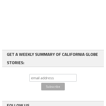
GET A WEEKLY SUMMARY OF CALIFORNIA GLOBE
STORIES:
FOLLOW US