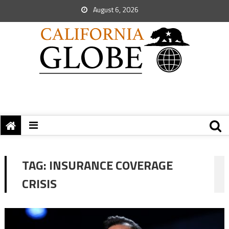
August 6, 2026
TAG:
INSURANCE COVERAGE
CRISIS