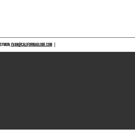
 SYMON,
EVAN@CALIFORNIAGLOBE.COM
|