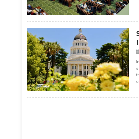
I
s
t
o