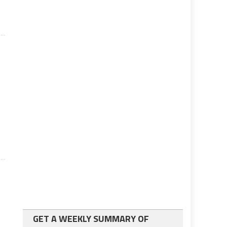
GET A WEEKLY SUMMARY OF