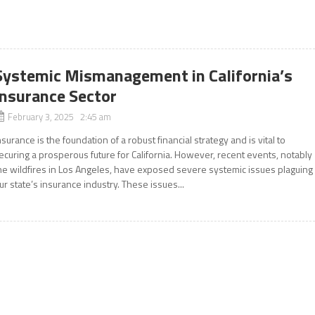
Systemic Mismanagement in California’s
Insurance Sector
February 3, 2025 2:45 am
nsurance is the foundation of a robust financial strategy and is vital to
ecuring a prosperous future for California. However, recent events, notably
he wildfires in Los Angeles, have exposed severe systemic issues plaguing
ur state’s insurance industry. These issues...