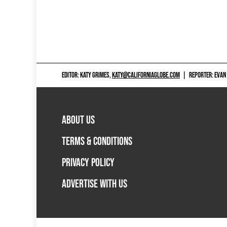
EDITOR: KATY GRIMES,
KATY@CALIFORNIAGLOBE.COM
|
REPORTER: EVAN
ABOUT US
TERMS & CONDITIONS
PRIVACY POLICY
ADVERTISE WITH US