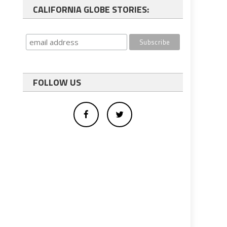
CALIFORNIA GLOBE STORIES:
FOLLOW US