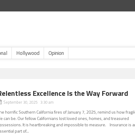
onal
Hollywood
Opinion
Relentless Excellence Is the Way Forward
September 30, 2025 3:30 am
he horrific Southern California fires of January 7, 2025, remind us how fragi
ife can be. Our fellow Californians lost loved ones, homes, and treasured
ossessions. It is heartbreaking and impossible to measure. Insurance is a
ssential part of...