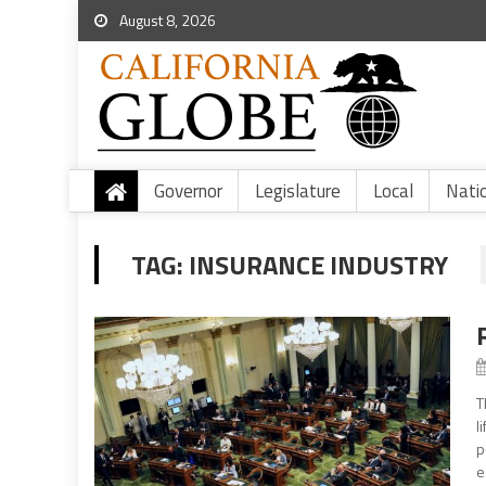
August 8, 2026
Governor
Legislature
Local
Nati
TAG:
INSURANCE INDUSTRY
T
l
p
e