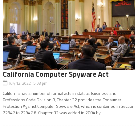
California Computer Spyware Act
July 12, 2022 5:03 pm
California has a number of formal acts in statute. Business and
Professions Code Division 8, Chapter 32 provides the Consumer
Protection Against Computer Spyware Act, which is contained in Section
22947 to 22947.6. Chapter 32 was added in 2004 by...