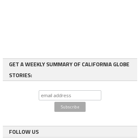
GET A WEEKLY SUMMARY OF CALIFORNIA GLOBE
STORIES:
FOLLOW US