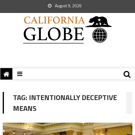
August 9, 2026
TAG:
INTENTIONALLY DECEPTIVE
MEANS