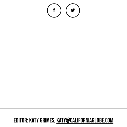
EDITOR: KATY GRIMES,
KATY@CALIFORNIAGLOBE.COM