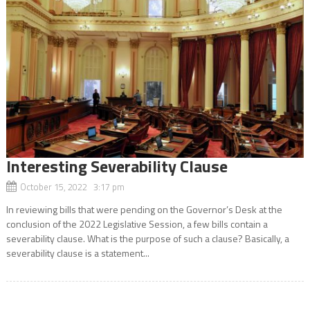
Interesting Severability Clause
October 15, 2022 3:17 pm
In reviewing bills that were pending on the Governor’s Desk at the
conclusion of the 2022 Legislative Session, a few bills contain a
severability clause. What is the purpose of such a clause? Basically, a
severability clause is a statement...