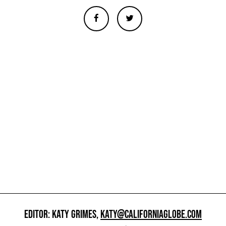
EDITOR: KATY GRIMES,
KATY@CALIFORNIAGLOBE.COM