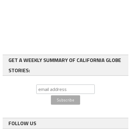
GET A WEEKLY SUMMARY OF CALIFORNIA GLOBE
STORIES:
FOLLOW US