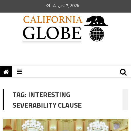
August 7, 2026
TAG:
INTERESTING
SEVERABILITY CLAUSE