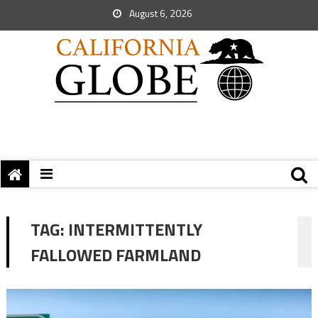
August 6, 2026
TAG:
INTERMITTENTLY
FALLOWED FARMLAND