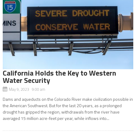
California Holds the Key to Western
Water Security
May 9, 2023 9:00 am
Dams and aqueducts on the Colorado River make civilization possible in
the American Southwest. But for the last 20 years, as a prolonged
drought has gripped the region, withdrawals from the river have
averaged 15 million acre-feet per year, while inflows into...