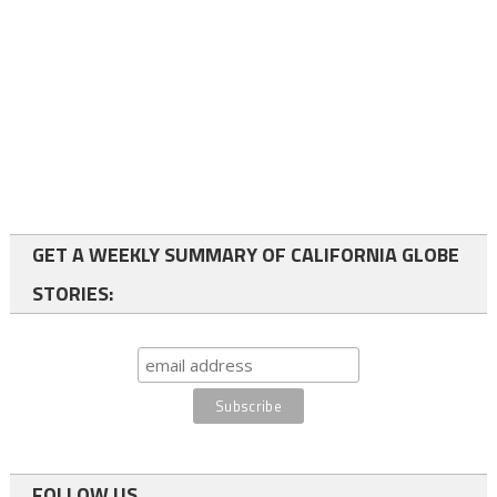
GET A WEEKLY SUMMARY OF CALIFORNIA GLOBE
STORIES:
FOLLOW US