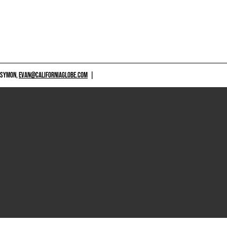
 SYMON,
EVAN@CALIFORNIAGLOBE.COM
|