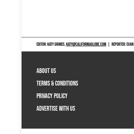
EDITOR: KATY GRIMES,
KATY@CALIFORNIAGLOBE.COM
|
REPORTER: EVAN
ABOUT US
TERMS & CONDITIONS
PRIVACY POLICY
ADVERTISE WITH US