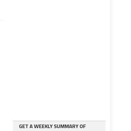
GET A WEEKLY SUMMARY OF