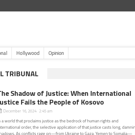
onal
Hollywood
Opinion
L TRIBUNAL
The Shadow of Justice: When International
Justice Fails the People of Kosovo
December 16, 2024 2:45 am
n a world that proclaims justice as the bedrock of human rights and
nternational order, the selective application of that justice casts long, damni
hadows. As conflicts rage on—from Ukraine to Gaza, Yemen to Somalia—