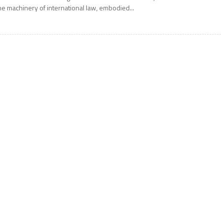
he machinery of international law, embodied...