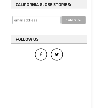
CALIFORNIA GLOBE STORIES:
FOLLOW US