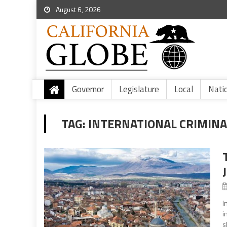
August 6, 2026
Governor
Legislature
Local
Nati
TAG:
INTERNATIONAL CRIMINA
I
i
s