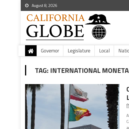
August 8, 2026
Governor
Legislature
Local
Nati
TAG:
INTERNATIONAL MONETA
A
C
a