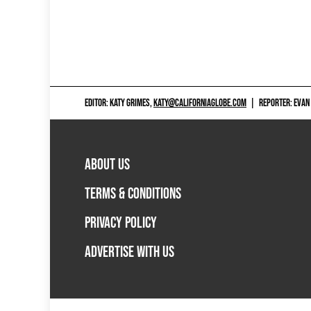
EDITOR: KATY GRIMES,
KATY@CALIFORNIAGLOBE.COM
|
REPORTER: EVAN
ABOUT US
TERMS & CONDITIONS
PRIVACY POLICY
ADVERTISE WITH US