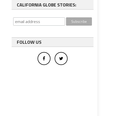
CALIFORNIA GLOBE STORIES:
FOLLOW US