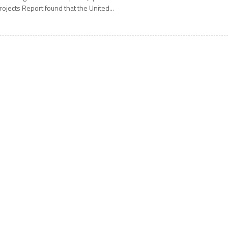
rojects Report found that the United...