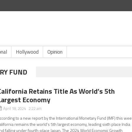
onal
Hollywood
Opinion
RY FUND
California Retains Title As World’s 5th
Largest Economy
April 18, 2024 2:22 am
ccording to a new report by the International Monetary Fund (IMF) this wee
alifornia remains the world’s 5th largest economy, leading sixth place India
nd falling under fourth-place Japan. The 2024 World Economic Growth