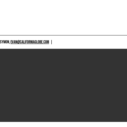
 SYMON,
EVAN@CALIFORNIAGLOBE.COM
|