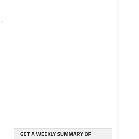
GET A WEEKLY SUMMARY OF