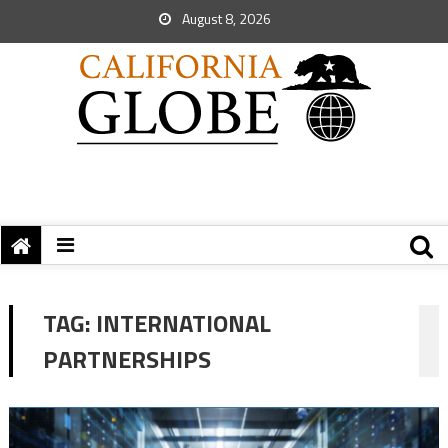
August 8, 2026
TAG:
INTERNATIONAL
PARTNERSHIPS