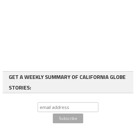
GET A WEEKLY SUMMARY OF CALIFORNIA GLOBE
STORIES: