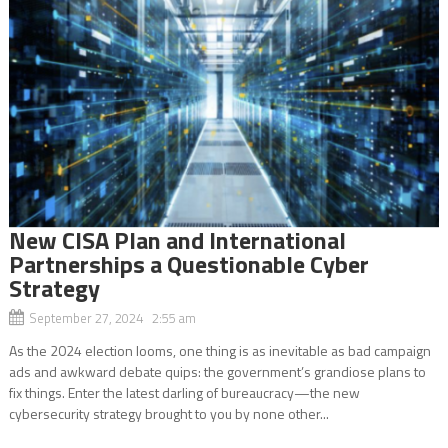
New CISA Plan and International
Partnerships a Questionable Cyber
Strategy
September 27, 2024 2:55 am
As the 2024 election looms, one thing is as inevitable as bad campaign
ads and awkward debate quips: the government’s grandiose plans to
fix things. Enter the latest darling of bureaucracy—the new
cybersecurity strategy brought to you by none other...