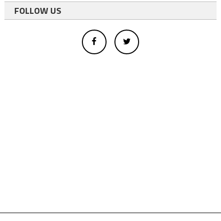
FOLLOW US