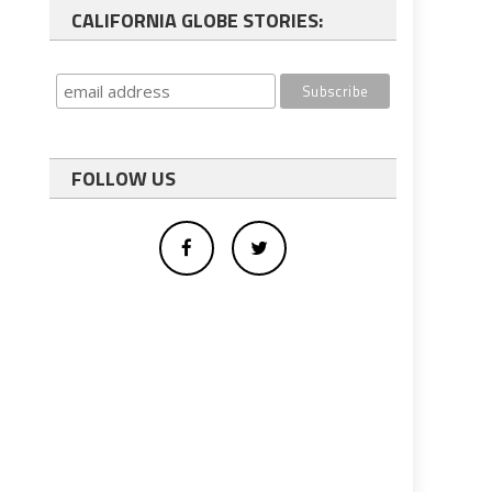
CALIFORNIA GLOBE STORIES:
FOLLOW US