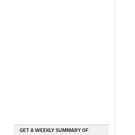
GET A WEEKLY SUMMARY OF