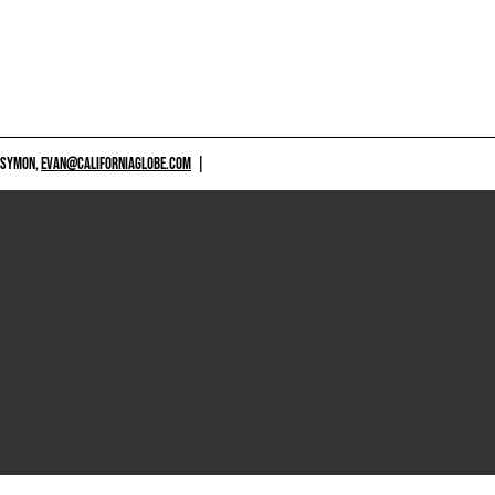
 SYMON,
EVAN@CALIFORNIAGLOBE.COM
|