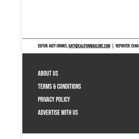
EDITOR: KATY GRIMES,
KATY@CALIFORNIAGLOBE.COM
|
REPORTER: EVAN
ABOUT US
TERMS & CONDITIONS
PRIVACY POLICY
ADVERTISE WITH US