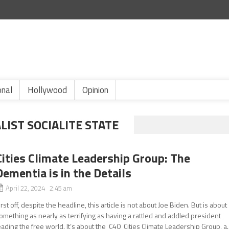
onal
Hollywood
Opinion
LIST SOCIALITE STATE
Cities Climate Leadership Group: The
Dementia is in the Details
April 22, 2024 2:45 am
irst off, despite the headline, this article is not about Joe Biden. But is about
omething as nearly as terrifying as having a rattled and addled president
eading the free world. It’s about the C40 Cities Climate Leadership Group, a..