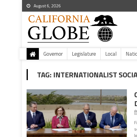
August 6, 2026
Governor
Legislature
Local
Nati
TAG:
INTERNATIONALIST SOCIA
F
s
l