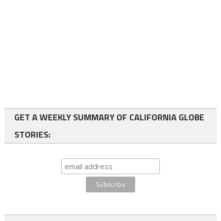
GET A WEEKLY SUMMARY OF CALIFORNIA GLOBE
STORIES: