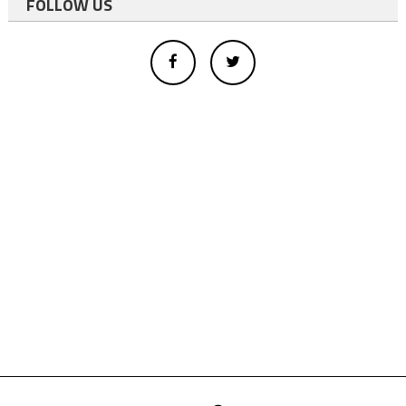
FOLLOW US