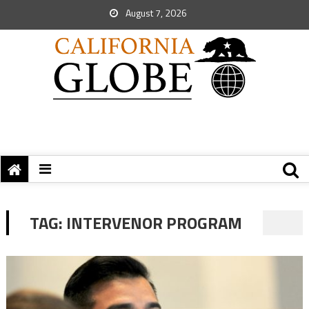
August 7, 2026
TAG:
INTERVENOR PROGRAM