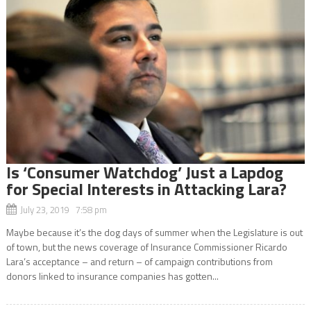
Is ‘Consumer Watchdog’ Just a Lapdog
for Special Interests in Attacking Lara?
July 23, 2019 7:58 pm
Maybe because it’s the dog days of summer when the Legislature is out
of town, but the news coverage of Insurance Commissioner Ricardo
Lara’s acceptance – and return – of campaign contributions from
donors linked to insurance companies has gotten...