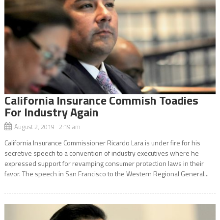
California Insurance Commish Toadies
For Industry Again
August 2, 2019 2:19 am
California Insurance Commissioner Ricardo Lara is under fire for his
secretive speech to a convention of industry executives where he
expressed support for revamping consumer protection laws in their
favor. The speech in San Francisco to the Western Regional General...