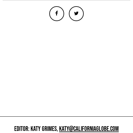
EDITOR: KATY GRIMES,
KATY@CALIFORNIAGLOBE.COM