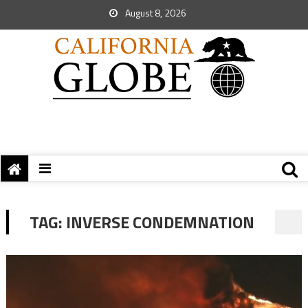
August 8, 2026
TAG:
INVERSE CONDEMNATION