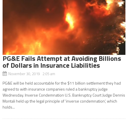
PG&E Fails Attempt at Avoiding Billions
of Dollars in Insurance Liabilities
November 30, 2019 2:05 am
PG&E will be held accountable for the $11 billion settlement they had
agreed to with insurance companies ruled a bankruptcy judge
Wednesday. Inverse Condemnation U.S. Bankruptcy Court Judge Dennis
Montali held up the legal principle of ‘inverse condemnation’, which
holds...