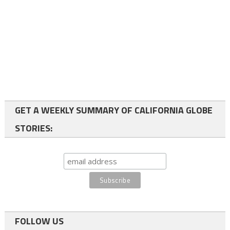
GET A WEEKLY SUMMARY OF CALIFORNIA GLOBE
STORIES:
FOLLOW US