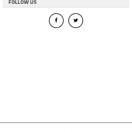
FOLLOW US