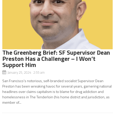
The Greenberg Brief: SF Supervisor Dean
Preston Has a Challenger – I Won’t
Support Him
January 25, 2024 2:55 am
San Francisco’s notorious, self-branded socialist Supervisor Dean
Preston has been wreaking havoc for several years, garnering national
headlines over claims capitalism is to blame for drug addiction and
homelessness in The Tenderloin (his home district and jurisdiction, as
member of...