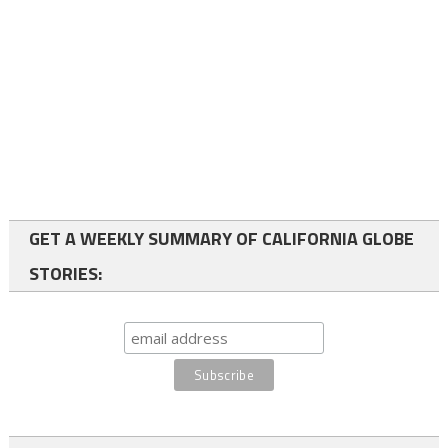
GET A WEEKLY SUMMARY OF CALIFORNIA GLOBE
STORIES: