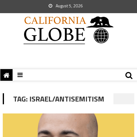
August 5, 2026
TAG:
ISRAEL/ANTISEMITISM