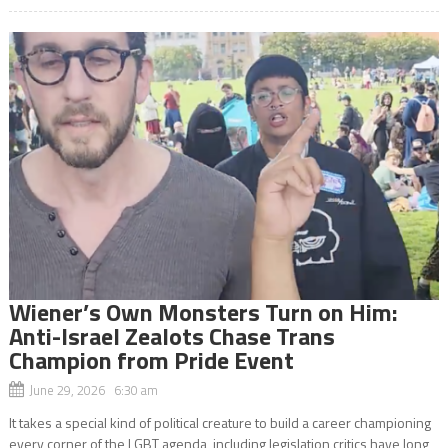
Wiener’s Own Monsters Turn on Him:
Anti-Israel Zealots Chase Trans
Champion from Pride Event
June 29, 2026 6:30 am
It takes a special kind of political creature to build a career championing
every corner of the LGBT agenda, including legislation critics have long