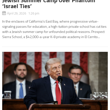
‘Israel Ties’
April 29, 2026 1:26 pm
In the enclaves of California’s East Bay, where progressive virtue-
signaling passes for education, a high-tuition private school has cut ties
with a Jewish summer camp for unfounded political reasons. Prospect
Sierra School, a $42,000-a-year K-8 private academy in El Cerrito...