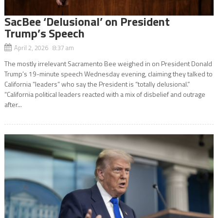
SacBee ‘Delusional’ on President
Trump’s Speech
April 2, 2026 8:37 am
The mostly irrelevant Sacramento Bee weighed in on President Donald
Trump’s 19-minute speech Wednesday evening, claiming they talked to
California “leaders” who say the President is “totally delusional.”
“California political leaders reacted with a mix of disbelief and outrage
after...