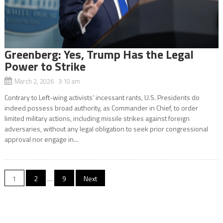
Greenberg: Yes, Trump Has the Legal
Power to Strike
March 2, 2026 3:10 am
​Contrary to Left-wing activists’ incessant rants, U.S. Presidents do
indeed possess broad authority, as Commander in Chief, to order
limited military actions, including missile strikes against foreign
adversaries, without any legal obligation to seek prior congressional
approval nor engage in...
Posts
1
2
…
9
Next
navigation