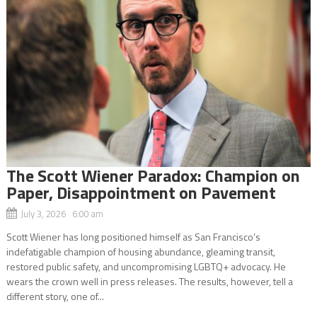
The Scott Wiener Paradox: Champion on
Paper, Disappointment on Pavement
July 3, 2026 6:00 am
Scott Wiener has long positioned himself as San Francisco’s
indefatigable champion of housing abundance, gleaming transit,
restored public safety, and uncompromising LGBTQ+ advocacy. He
wears the crown well in press releases. The results, however, tell a
different story, one of...