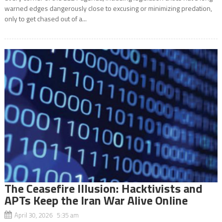
warned edges dangerously close to excusing or minimizing predation,
only to get chased out of a...
The Ceasefire Illusion: Hacktivists and
APTs Keep the Iran War Alive Online
April 30, 2026 5:35 am