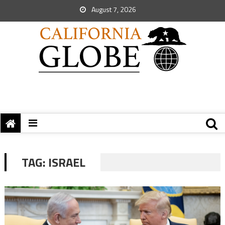
August 7, 2026
TAG:
ISRAEL