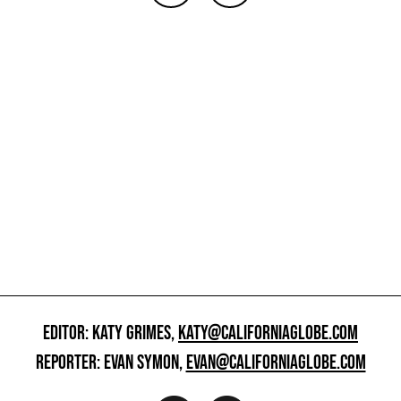
EDITOR: KATY GRIMES,
KATY@CALIFORNIAGLOBE.COM
REPORTER: EVAN SYMON,
EVAN@CALIFORNIAGLOBE.COM