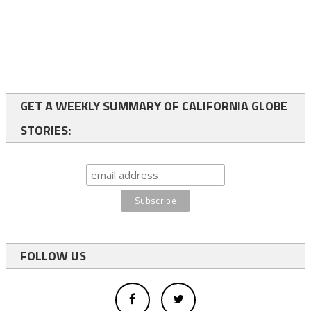
GET A WEEKLY SUMMARY OF CALIFORNIA GLOBE
STORIES:
FOLLOW US