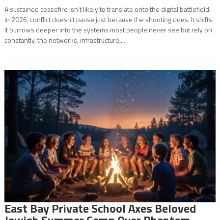
A sustained ceasefire isn’t likely to translate onto the digital battlefield.
In 2026, conflict doesn’t pause just because the shooting does. It shifts.
It burrows deeper into the systems most people never see but rely on
constantly, the networks, infrastructure,...
East Bay Private School Axes Beloved
Jewish Summer Camp Over Phantom