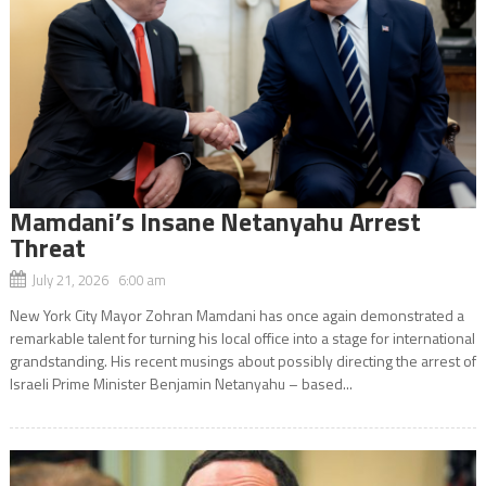
Mamdani’s Insane Netanyahu Arrest
Threat
July 21, 2026 6:00 am
New York City Mayor Zohran Mamdani has once again demonstrated a
remarkable talent for turning his local office into a stage for international
grandstanding. His recent musings about possibly directing the arrest of
Israeli Prime Minister Benjamin Netanyahu – based...