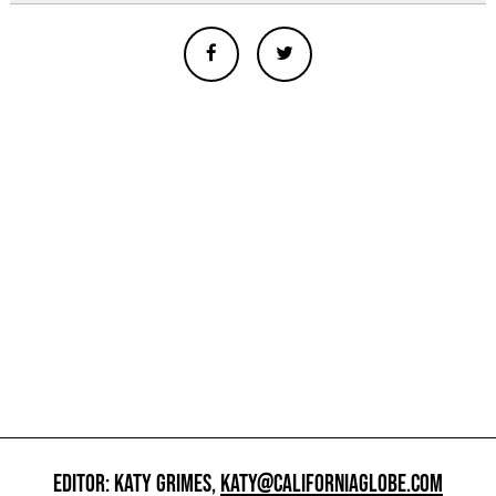
EDITOR: KATY GRIMES,
KATY@CALIFORNIAGLOBE.COM