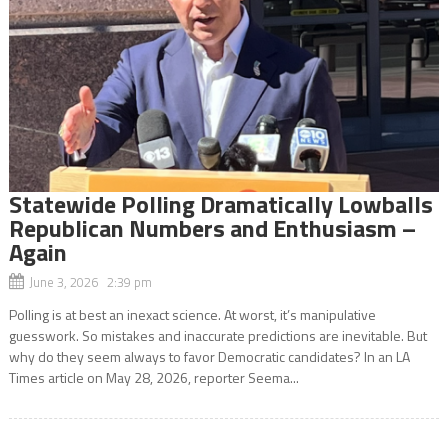
Statewide Polling Dramatically Lowballs
Republican Numbers and Enthusiasm –
Again
June 3, 2026 2:39 pm
Polling is at best an inexact science. At worst, it’s manipulative
guesswork. So mistakes and inaccurate predictions are inevitable. But
why do they seem always to favor Democratic candidates? In an LA
Times article on May 28, 2026, reporter Seema...