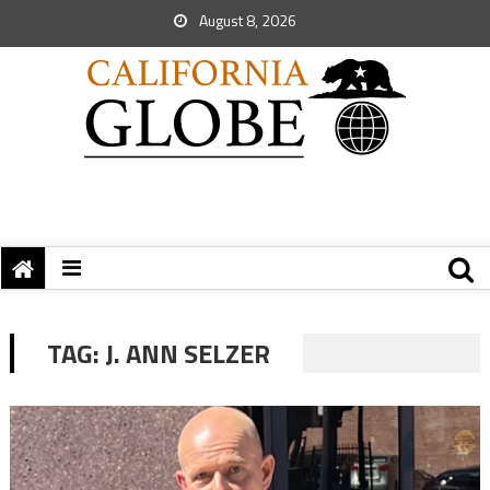
August 8, 2026
TAG:
J. ANN SELZER