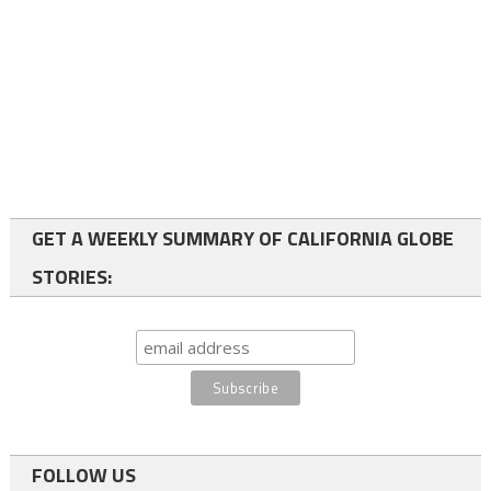
GET A WEEKLY SUMMARY OF CALIFORNIA GLOBE
STORIES:
FOLLOW US