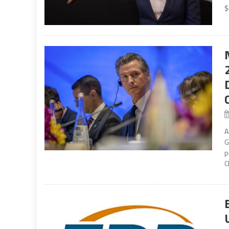
$
A
G
p
C