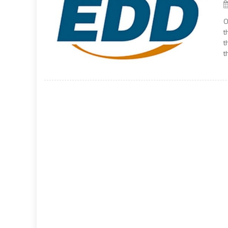
O
t
t
t