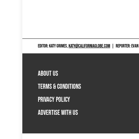
EDITOR: KATY GRIMES,
KATY@CALIFORNIAGLOBE.COM
|
REPORTER: EVAN
ABOUT US
TERMS & CONDITIONS
PRIVACY POLICY
ADVERTISE WITH US