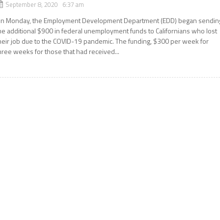
September 8, 2020 6:37 am
n Monday, the Employment Development Department (EDD) began sendin
he additional $900 in federal unemployment funds to Californians who lost
heir job due to the COVID-19 pandemic. The funding, $300 per week for
hree weeks for those that had received...