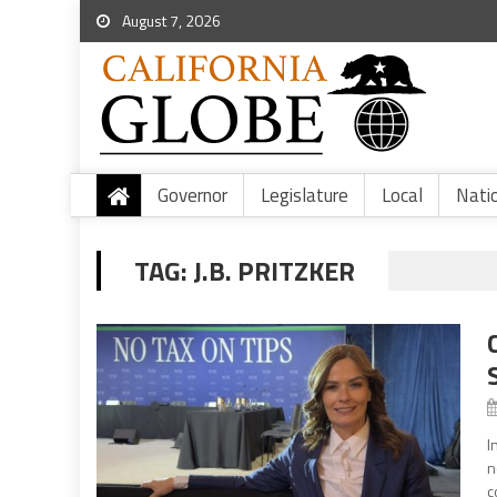
August 7, 2026
Governor
Legislature
Local
Nati
TAG:
J.B. PRITZKER
I
n
c