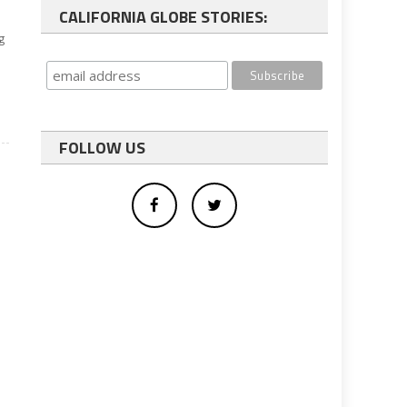
CALIFORNIA GLOBE STORIES:
g
FOLLOW US