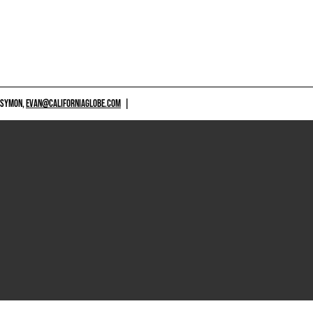
 SYMON,
EVAN@CALIFORNIAGLOBE.COM
|