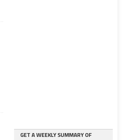
GET A WEEKLY SUMMARY OF