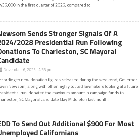
436,000 in the first quarter of 2026, compared to...
Newsom Sends Stronger Signals Of A
2024/2028 Presidential Run Following
Donations To Charleston, SC Mayoral
Candidate
November 6, 2023 4:53 pm
ccording to new donation figures released during the weekend, Governor
avin Newsom, along with other highly touted lawmakers looking at a future
residential run, donated the maximum amount in campaign funds to
harleston, SC Mayoral candidate Clay Middleton last month,...
EDD To Send Out Additional $900 For Most
Unemployed Californians