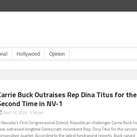
onal
Hollywood
Opinion
Carrie Buck Outraises Rep Dina Titus for the
Second Time in NV-1
April 16, 2026 3:39 pm
n Nevada’s First Congressional District, Republican challenger Carrie Buck h
ow outraised longtime Democratic incumbent Rep. Dina Titus for the secon
onsecutive quarter. According to the latest fundraising reports, Buck raised