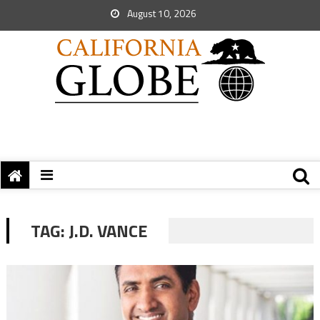
August 10, 2026
TAG:
J.D. VANCE