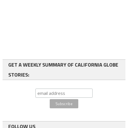
GET A WEEKLY SUMMARY OF CALIFORNIA GLOBE
STORIES:
FOLLOW US