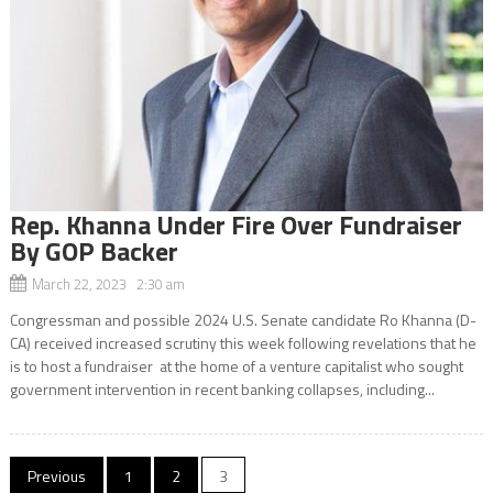
Rep. Khanna Under Fire Over Fundraiser
By GOP Backer
March 22, 2023 2:30 am
Congressman and possible 2024 U.S. Senate candidate Ro Khanna (D-
CA) received increased scrutiny this week following revelations that he
is to host a fundraiser at the home of a venture capitalist who sought
government intervention in recent banking collapses, including...
Posts
Previous
1
2
3