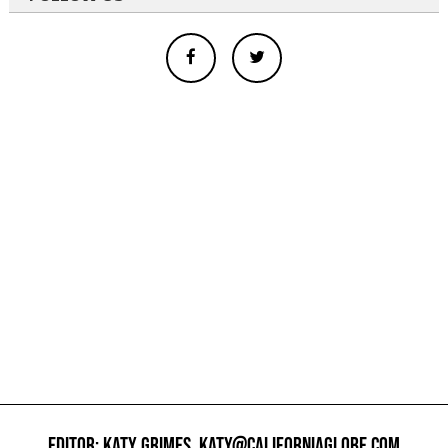
EDITOR: KATY GRIMES,
KATY@CALIFORNIAGLOBE.COM