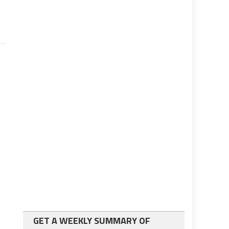
GET A WEEKLY SUMMARY OF