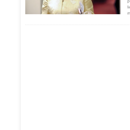
p
l
m