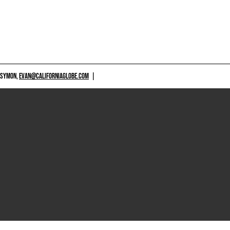
 SYMON,
EVAN@CALIFORNIAGLOBE.COM
|