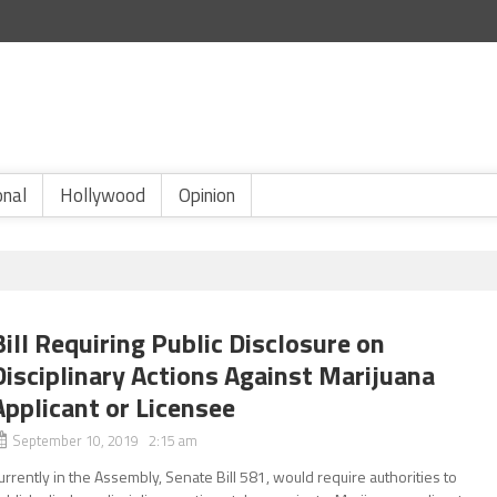
onal
Hollywood
Opinion
Bill Requiring Public Disclosure on
Disciplinary Actions Against Marijuana
Applicant or Licensee
September 10, 2019 2:15 am
urrently in the Assembly, Senate Bill 581, would require authorities to