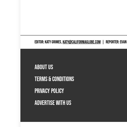
EDITOR: KATY GRIMES,
KATY@CALIFORNIAGLOBE.COM
|
REPORTER: EVAN
ABOUT US
TERMS & CONDITIONS
PRIVACY POLICY
ADVERTISE WITH US