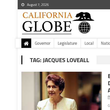
August 7, 2026
Governor
Legislature
Local
Nati
TAG:
JACQUES LOVEALL
C