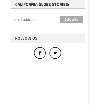
CALIFORNIA GLOBE STORIES:
FOLLOW US