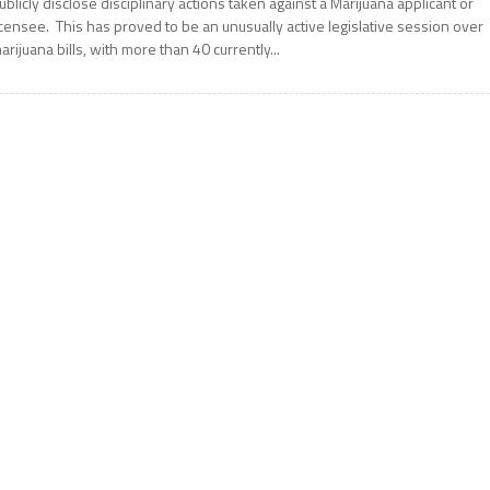
ublicly disclose disciplinary actions taken against a Marijuana applicant or
icensee. This has proved to be an unusually active legislative session over
arijuana bills, with more than 40 currently...