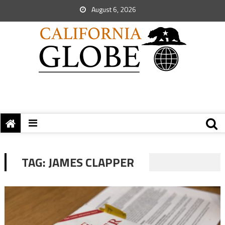
August 6, 2026
TAG:
JAMES CLAPPER