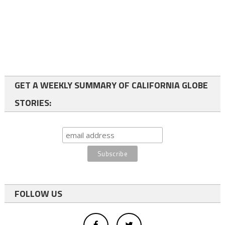
GET A WEEKLY SUMMARY OF CALIFORNIA GLOBE
STORIES:
FOLLOW US