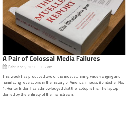
A Pair of Colossal Media Failures
February 6, 2023 10:12 am
This week has produced two of the most stunning, wide-ranging and
humiliating revelations in the history of American media. Bombshell No.
1. Hunter Biden has acknowledged that the laptop is his. The laptop
denied by the entirety of the mainstream...