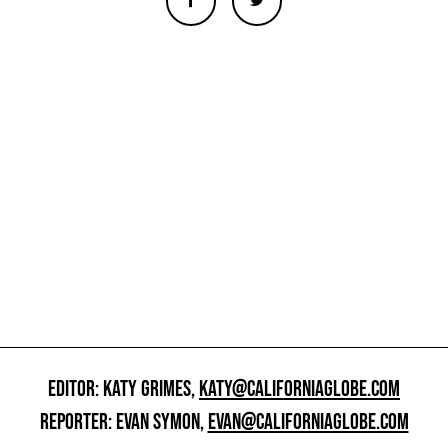
EDITOR: KATY GRIMES,
KATY@CALIFORNIAGLOBE.COM
REPORTER: EVAN SYMON,
EVAN@CALIFORNIAGLOBE.COM