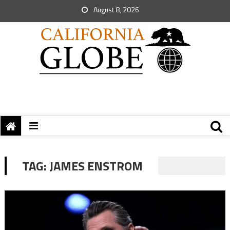
August 8, 2026
TAG:
JAMES ENSTROM