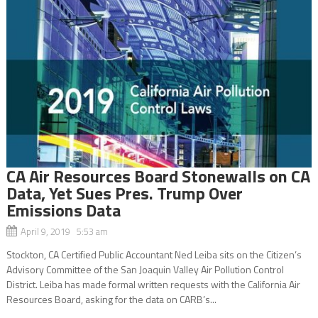
CA Air Resources Board Stonewalls on CA
Data, Yet Sues Pres. Trump Over
Emissions Data
April 9, 2019 5:53 am
Stockton, CA Certified Public Accountant Ned Leiba sits on the Citizen’s
Advisory Committee of the San Joaquin Valley Air Pollution Control
District. Leiba has made formal written requests with the California Air
Resources Board, asking for the data on CARB’s...