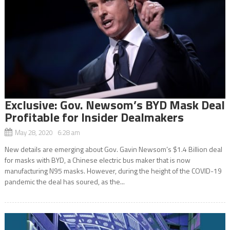
Exclusive: Gov. Newsom’s BYD Mask Deal
Profitable for Insider Dealmakers
May 28, 2020 6:28 am
New details are emerging about Gov. Gavin Newsom’s $1.4 Billion deal
for masks with BYD, a Chinese electric bus maker that is now
manufacturing N95 masks. However, during the height of the COVID-19
pandemic the deal has soured, as the...