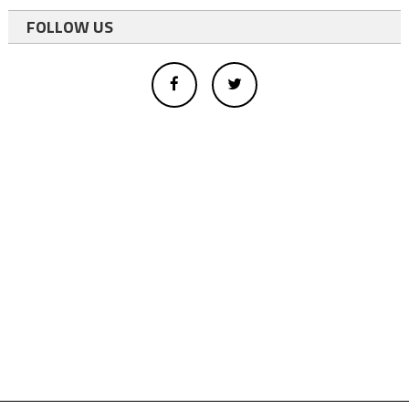
FOLLOW US