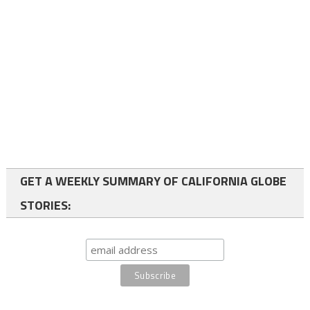
GET A WEEKLY SUMMARY OF CALIFORNIA GLOBE
STORIES: