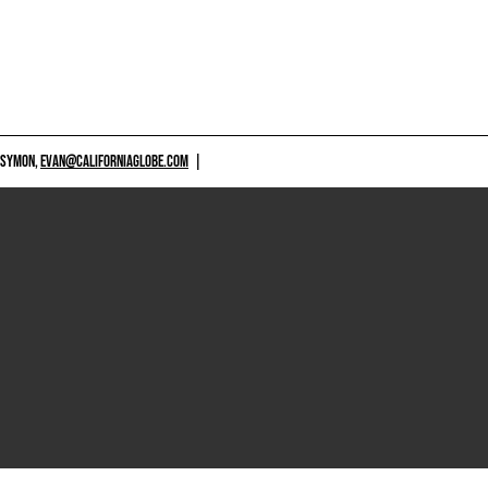
 SYMON,
EVAN@CALIFORNIAGLOBE.COM
|