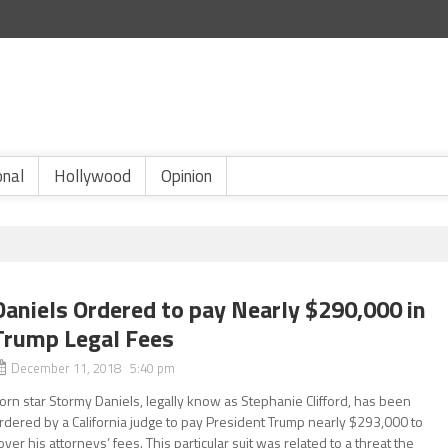
onal
Hollywood
Opinion
Daniels Ordered to pay Nearly $290,000 in
Trump Legal Fees
December 11, 2018 5:40 pm
orn star Stormy Daniels, legally know as Stephanie Clifford, has been
rdered by a California judge to pay President Trump nearly $293,000 to
over his attorneys’ fees. This particular suit was related to a threat the