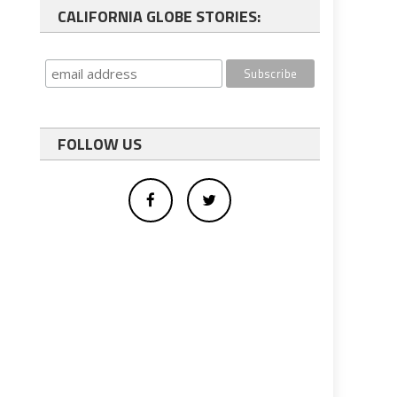
CALIFORNIA GLOBE STORIES:
FOLLOW US