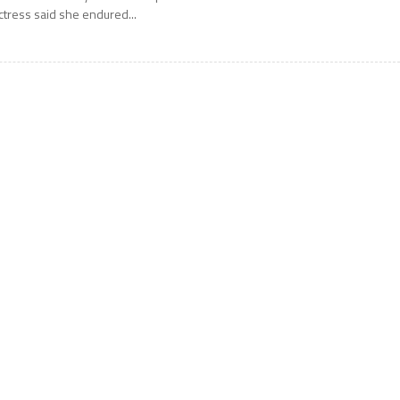
ctress said she endured...