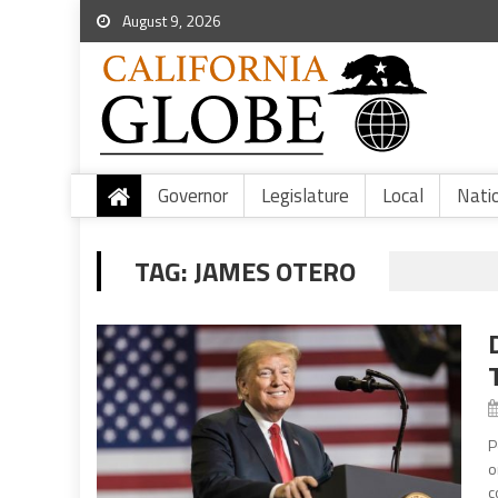
August 9, 2026
Governor
Legislature
Local
Nati
TAG:
JAMES OTERO
P
o
c