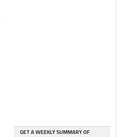
GET A WEEKLY SUMMARY OF