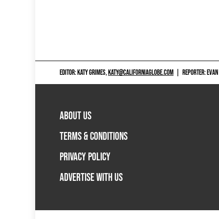
EDITOR: KATY GRIMES,
KATY@CALIFORNIAGLOBE.COM
|
REPORTER: EVAN
ABOUT US
TERMS & CONDITIONS
PRIVACY POLICY
ADVERTISE WITH US