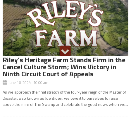
Riley’s Heritage Farm Stands Firm in the
Cancel Culture Storm; Wins Victory in
Ninth Circuit Court of Appeals
June 16, 2024 10:00 am
As we approach the final stretch of the four-year reign of the Master of
Disaster, also known as Joe Biden, we owe it to ourselves to raise
above the mire of The Swamp and celebrate the good news when we...