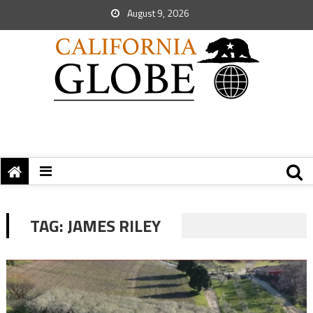
August 9, 2026
TAG:
JAMES RILEY