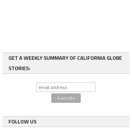
GET A WEEKLY SUMMARY OF CALIFORNIA GLOBE
STORIES:
FOLLOW US