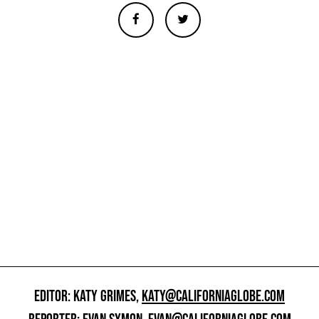
EDITOR: KATY GRIMES,
KATY@CALIFORNIAGLOBE.COM