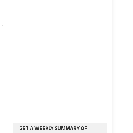
m
GET A WEEKLY SUMMARY OF