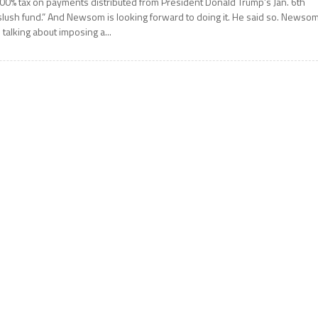
00% tax on payments distributed from President Donald Trump’s Jan. 6th
slush fund.” And Newsom is looking forward to doing it. He said so. Newso
s talking about imposing a...