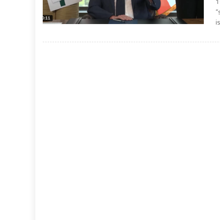
1
“
i