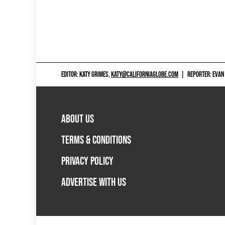
EDITOR: KATY GRIMES,
KATY@CALIFORNIAGLOBE.COM
|
REPORTER: EVAN
ABOUT US
TERMS & CONDITIONS
PRIVACY POLICY
ADVERTISE WITH US