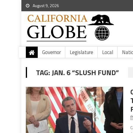
August 9, 2026
Governor
Legislature
Local
Nati
TAG:
JAN. 6 “SLUSH FUND”
C