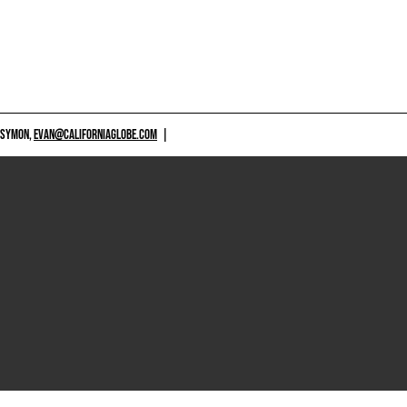
 SYMON,
EVAN@CALIFORNIAGLOBE.COM
|