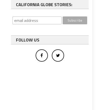
CALIFORNIA GLOBE STORIES:
FOLLOW US