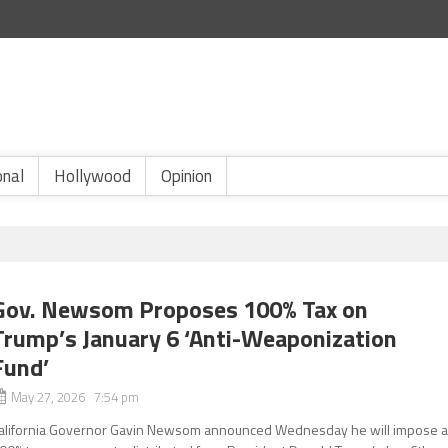
onal
Hollywood
Opinion
Gov. Newsom Proposes 100% Tax on
Trump’s January 6 ‘Anti-Weaponization
Fund’
May 27, 2026 7:54 pm
alifornia Governor Gavin Newsom announced Wednesday he will impose 