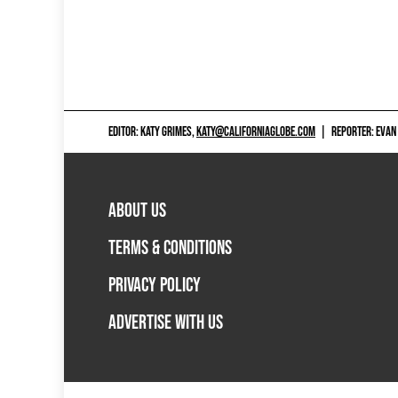
EDITOR: KATY GRIMES,
KATY@CALIFORNIAGLOBE.COM
|
REPORTER: EVAN
ABOUT US
TERMS & CONDITIONS
PRIVACY POLICY
ADVERTISE WITH US