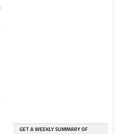
s
GET A WEEKLY SUMMARY OF