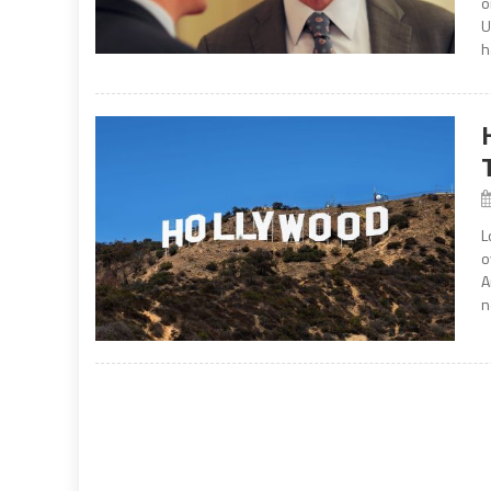
o
U
h
L
o
A
n