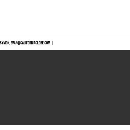
 SYMON,
EVAN@CALIFORNIAGLOBE.COM
|