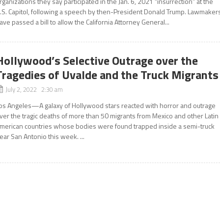
rganizations they say participated in the Jan. 6, 2021 “insurrection” at the
.S. Capitol, following a speech by then-President Donald Trump. Lawmaker
ave passed a bill to allow the California Attorney General...
Hollywood’s Selective Outrage over the
Tragedies of Uvalde and the Truck Migrants
July 2, 2022 2:30 am
os Angeles—A galaxy of Hollywood stars reacted with horror and outrage
ver the tragic deaths of more than 50 migrants from Mexico and other Latin
merican countries whose bodies were found trapped inside a semi-truck
ear San Antonio this week. ...