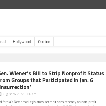
onal
Hollywood
Opinion
Sen. Wiener’s Bill to Strip Nonprofit Status
from Groups that Participated in Jan. 6
‘Insurrection’
August 26, 2022 8:39 am
alifornia’s Democrat Legislators set their sites recently on non-profit