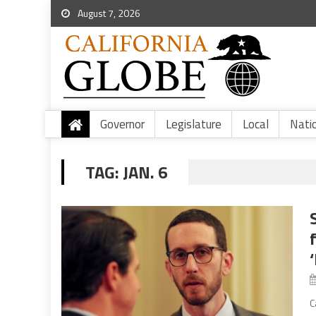
August 7, 2026
Governor
Legislature
Local
Nati
TAG:
JAN. 6
C