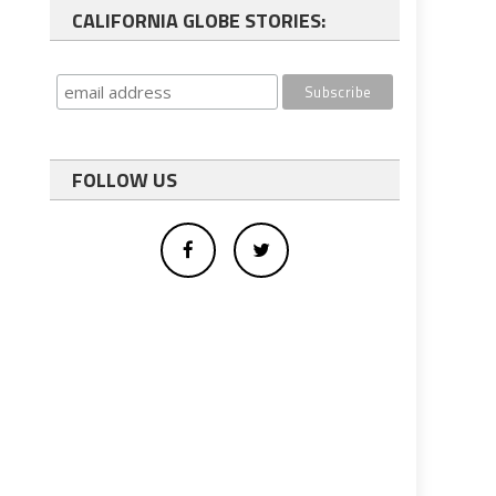
CALIFORNIA GLOBE STORIES:
FOLLOW US