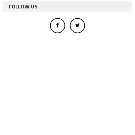
FOLLOW US