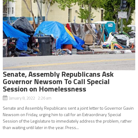
Senate, Assembly Republicans Ask
Governor Newsom To Call Special
Session on Homelessness
January 8, 2022 2:26 am
Senate and Assembly Republicans sent a joint letter to Governor Gavin
Newsom on Friday, urging him to call for an Extraordinary Special
Session of the Legislature to immediately address the problem, rather
than waiting until later in the year. Press...