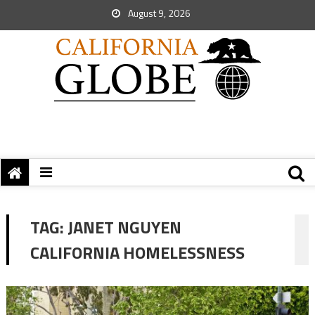
August 9, 2026
TAG:
JANET NGUYEN
CALIFORNIA HOMELESSNESS