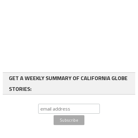
GET A WEEKLY SUMMARY OF CALIFORNIA GLOBE
STORIES: