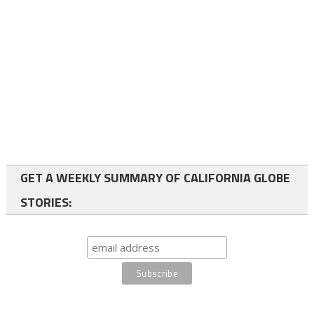
GET A WEEKLY SUMMARY OF CALIFORNIA GLOBE
STORIES: