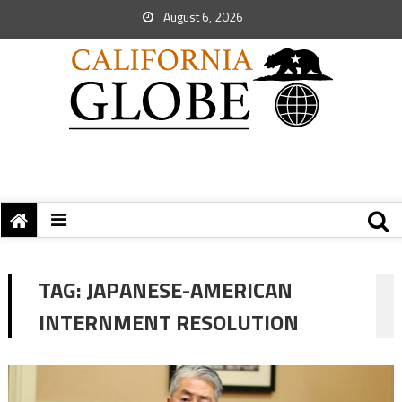
August 6, 2026
TAG:
JAPANESE-AMERICAN
INTERNMENT RESOLUTION