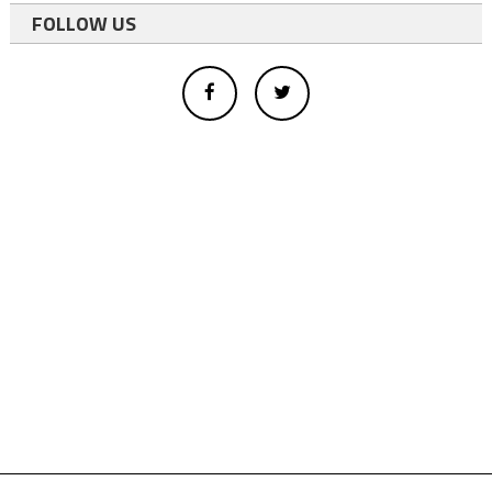
FOLLOW US