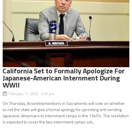
California Set to Formally Apologize For
Japanese-American Internment During
WWII
February 17, 2020 3:47 pm
On Thursday, Assemblymembers in Sacramento will vote on whether
or not the state will give a formal apology for uprooting and sending
Japanese-Americans to internment camps in the 1940’s. The resolution
is expected to cover the two internment camps set...