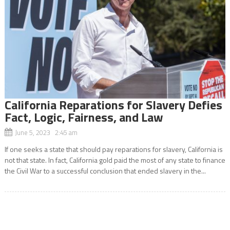
California Reparations for Slavery Defies
Fact, Logic, Fairness, and Law
June 5, 2023 2:45 am
If one seeks a state that should pay reparations for slavery, California is
not that state. In fact, California gold paid the most of any state to finance
the Civil War to a successful conclusion that ended slavery in the...