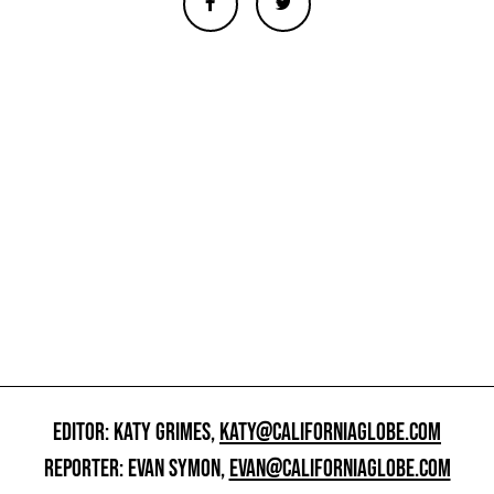
EDITOR: KATY GRIMES,
KATY@CALIFORNIAGLOBE.COM
REPORTER: EVAN SYMON,
EVAN@CALIFORNIAGLOBE.COM