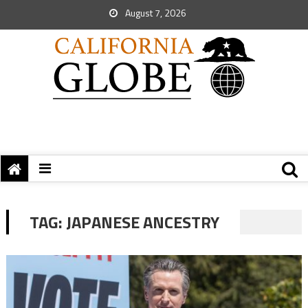
August 7, 2026
TAG:
JAPANESE ANCESTRY