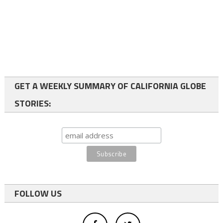
GET A WEEKLY SUMMARY OF CALIFORNIA GLOBE
STORIES:
FOLLOW US