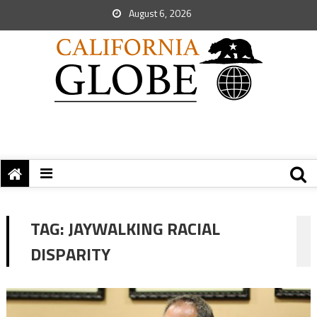
August 6, 2026
TAG:
JAYWALKING RACIAL
DISPARITY