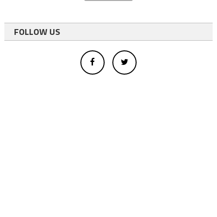
FOLLOW US