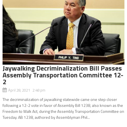
Jaywalking Decriminalization Bill Passes
Assembly Transportation Committee 12-
2
April 28, 2021 2:48 pm
The decriminalization of jaywalking statewide came one step closer
following a 12-2 vote in favor of Assembly Bill 1238, also known as the
Freedom to Walk Act, during the Assembly Transportation Committee on
Tuesday. AB 1238, authored by Assemblyman Phil...