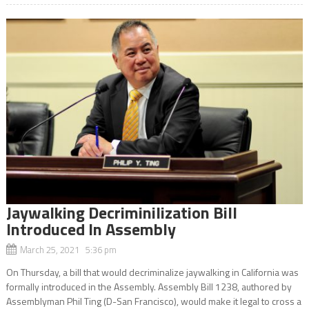
Jaywalking Decriminilization Bill
Introduced In Assembly
March 25, 2021 5:36 pm
On Thursday, a bill that would decriminalize jaywalking in California was
formally introduced in the Assembly. Assembly Bill 1238, authored by
Assemblyman Phil Ting (D-San Francisco), would make it legal to cross a