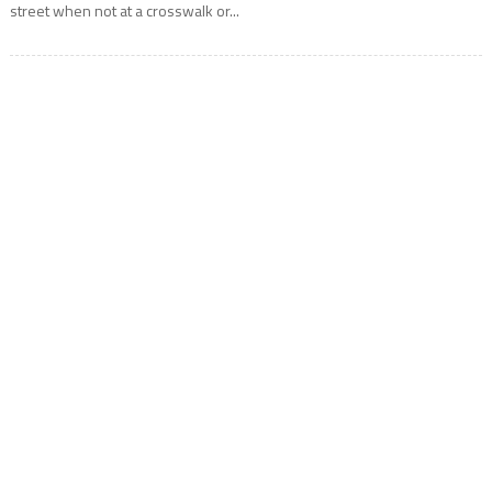
street when not at a crosswalk or...