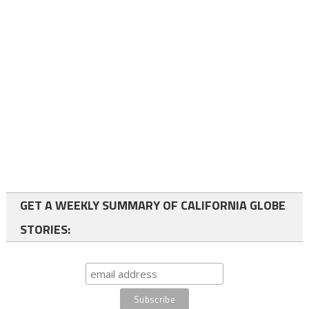
GET A WEEKLY SUMMARY OF CALIFORNIA GLOBE
STORIES: