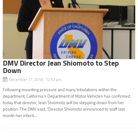
DMV Director Jean Shiomoto to Step
Down
December 17, 2018 12:53 pm
Following mounting pressure and many tribulations within the
department, California’s Department of Motor Vehicles has confirmed
today that director, Jean Shiomoto will be stepping down from her
position. The DMV said, “Director Shiomoto announced to staff last
month her intent...