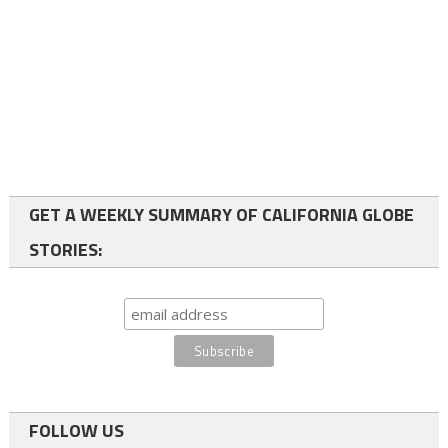
GET A WEEKLY SUMMARY OF CALIFORNIA GLOBE
STORIES:
FOLLOW US