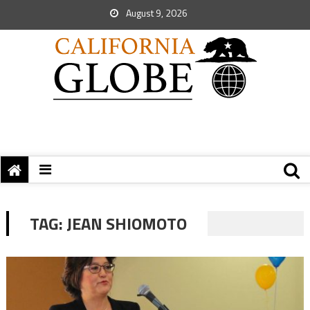
August 9, 2026
TAG:
JEAN SHIOMOTO