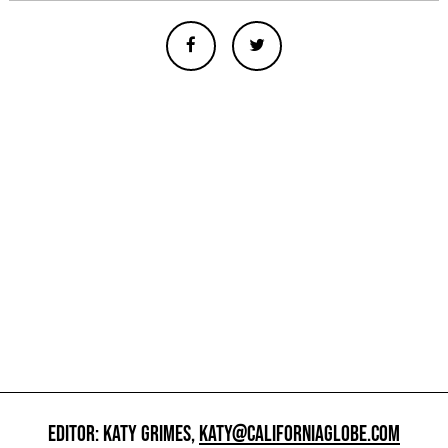
EDITOR: KATY GRIMES,
KATY@CALIFORNIAGLOBE.COM