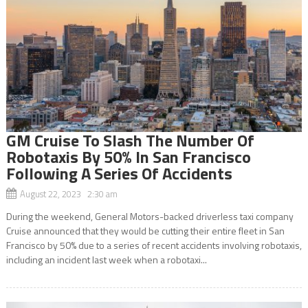
GM Cruise To Slash The Number Of
Robotaxis By 50% In San Francisco
Following A Series Of Accidents
August 22, 2023 2:30 am
During the weekend, General Motors-backed driverless taxi company
Cruise announced that they would be cutting their entire fleet in San
Francisco by 50% due to a series of recent accidents involving robotaxis,
including an incident last week when a robotaxi...