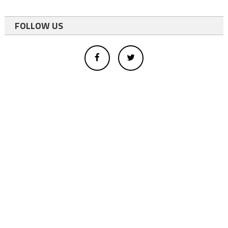
FOLLOW US