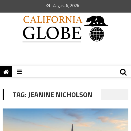
August 6, 2026
TAG:
JEANINE NICHOLSON