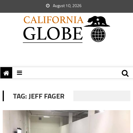
August 10, 2026
TAG:
JEFF FAGER