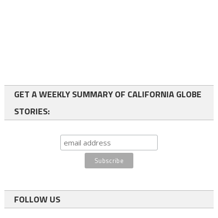
GET A WEEKLY SUMMARY OF CALIFORNIA GLOBE
STORIES:
FOLLOW US