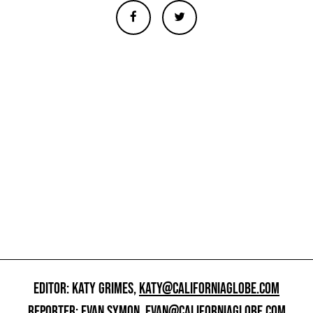
EDITOR: KATY GRIMES,
KATY@CALIFORNIAGLOBE.COM
REPORTER: EVAN SYMON,
EVAN@CALIFORNIAGLOBE.COM