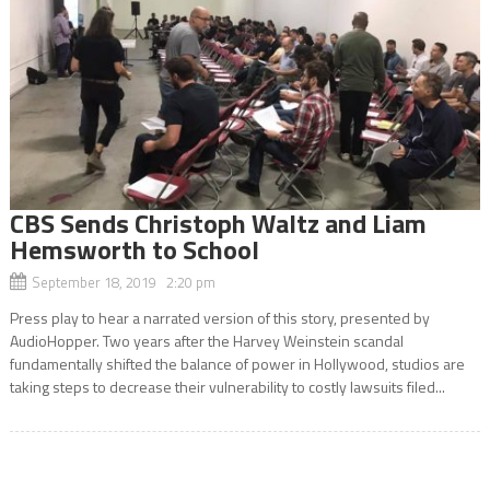
CBS Sends Christoph Waltz and Liam
Hemsworth to School
September 18, 2019 2:20 pm
Press play to hear a narrated version of this story, presented by
AudioHopper. Two years after the Harvey Weinstein scandal
fundamentally shifted the balance of power in Hollywood, studios are
taking steps to decrease their vulnerability to costly lawsuits filed...