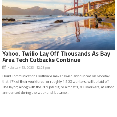
Yahoo, Twilio Lay Off Thousands As Bay
Area Tech Cutbacks Continue
February 13, 2023 12:28 pm
Cloud Communications software maker Twilio announced on Monday
that 17% of their workforce, or roughly 1,500 workers, will be laid off.
The layoff, along with the 20% job cut, or almost 1,700 workers, at Yahoo
announced during the weekend, became...