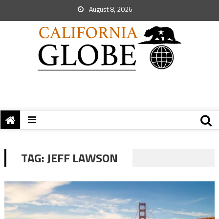
August 8, 2026
TAG:
JEFF LAWSON