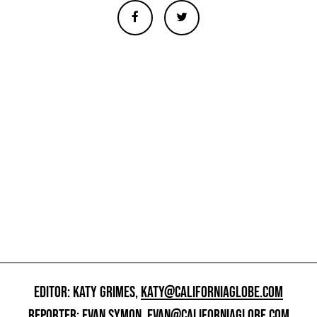
EDITOR: KATY GRIMES,
KATY@CALIFORNIAGLOBE.COM
REPORTER: EVAN SYMON,
EVAN@CALIFORNIAGLOBE.COM