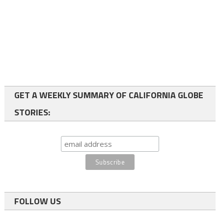
GET A WEEKLY SUMMARY OF CALIFORNIA GLOBE
STORIES:
FOLLOW US