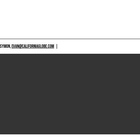
 SYMON,
EVAN@CALIFORNIAGLOBE.COM
|