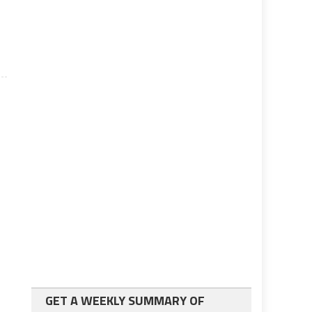
GET A WEEKLY SUMMARY OF