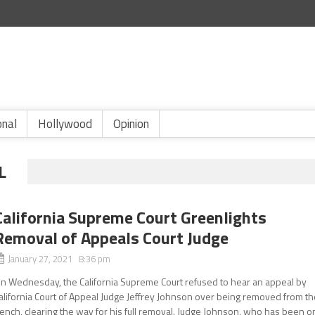
onal
Hollywood
Opinion
L
California Supreme Court Greenlights
Removal of Appeals Court Judge
January 27, 2021 8:36 pm
n Wednesday, the California Supreme Court refused to hear an appeal by
alifornia Court of Appeal Judge Jeffrey Johnson over being removed from t
ench, clearing the way for his full removal. Judge Johnson, who has been o