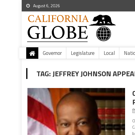
August 6, 2026
Governor
Legislature
Local
Nati
TAG:
JEFFREY JOHNSON APPEA
O
C
b