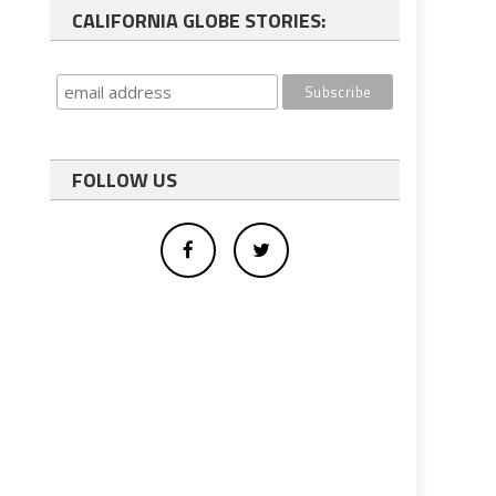
CALIFORNIA GLOBE STORIES:
FOLLOW US