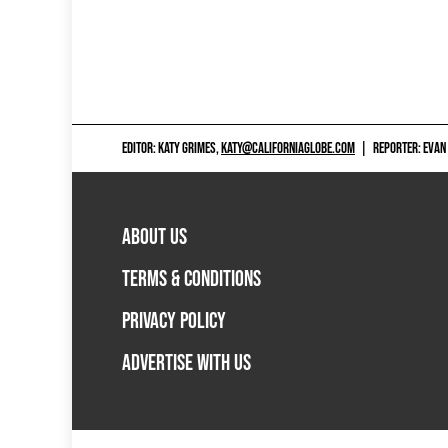
EDITOR: KATY GRIMES,
KATY@CALIFORNIAGLOBE.COM
|
REPORTER: EVAN
ABOUT US
TERMS & CONDITIONS
PRIVACY POLICY
ADVERTISE WITH US