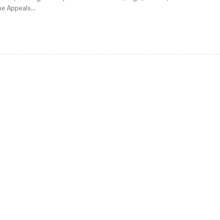
he Appeals...