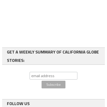
GET A WEEKLY SUMMARY OF CALIFORNIA GLOBE
STORIES:
FOLLOW US