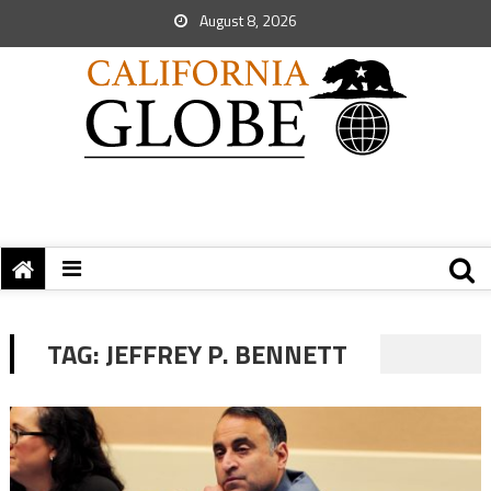
August 8, 2026
TAG:
JEFFREY P. BENNETT