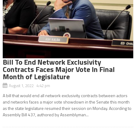
Bill To End Network Exclusivity
Contracts Faces Major Vote In Final
Month of Legislature
August 1, 2022 4:42 pm
A bill that would end all network exclusivity contracts between actors
and networks faces a major vote showdown in the Senate this month
as the state legislature resumed their session on Monday. According to
Assembly Bill 437, authored by Assemblyman...