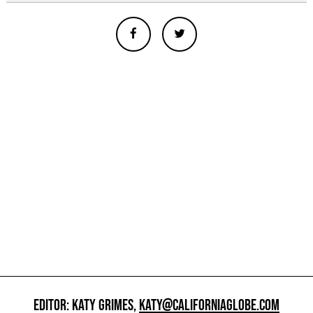
EDITOR: KATY GRIMES,
KATY@CALIFORNIAGLOBE.COM