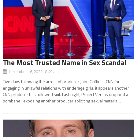
The Most Trusted Name in Sex Scandal
December 16, 2021 8:49 am
Five days following the arrest of producer John Griffin at CNN for
engaging in unlawful relations with underage girls, it appears another
CNN producer has followed suit. Last night, Project Veritas dropped a
bombshell exposing another producer soliciting sexual material...