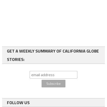
GET A WEEKLY SUMMARY OF CALIFORNIA GLOBE
STORIES:
FOLLOW US