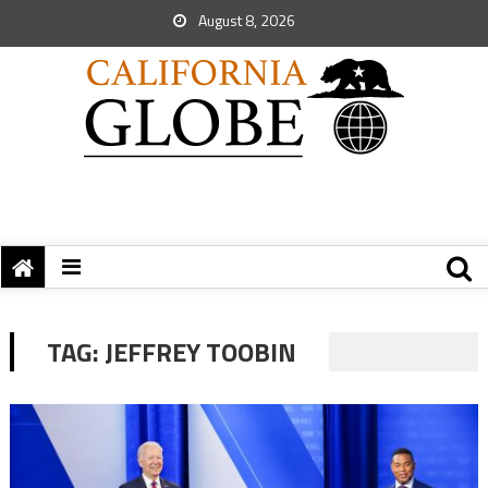
August 8, 2026
TAG:
JEFFREY TOOBIN