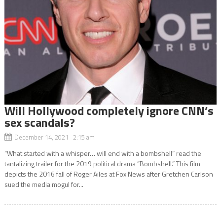
Will Hollywood completely ignore CNN’s
sex scandals?
December 14, 2021 2:15 am
“What started with a whisper… will end with a bombshell” read the
tantalizing trailer for the 2019 political drama “Bombshell.” This film
depicts the 2016 fall of Roger Ailes at Fox News after Gretchen Carlson
sued the media mogul for...