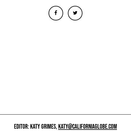
EDITOR: KATY GRIMES,
KATY@CALIFORNIAGLOBE.COM