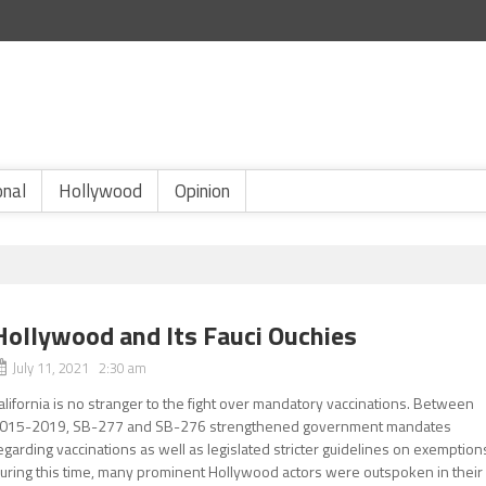
onal
Hollywood
Opinion
Hollywood and Its Fauci Ouchies
July 11, 2021 2:30 am
alifornia is no stranger to the fight over mandatory vaccinations. Between
015-2019, SB-277 and SB-276 strengthened government mandates
egarding vaccinations as well as legislated stricter guidelines on exemption
uring this time, many prominent Hollywood actors were outspoken in their