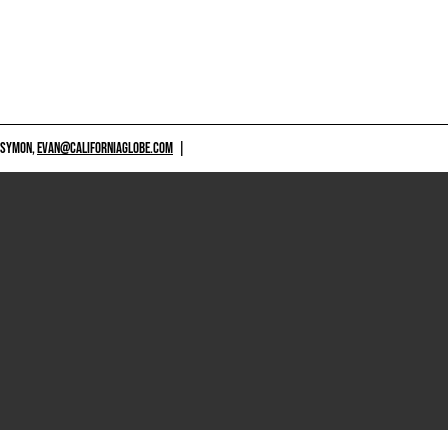
 SYMON,
EVAN@CALIFORNIAGLOBE.COM
|