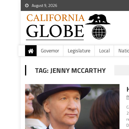
August 9, 2026
Governor
Legislature
Local
Nati
TAG:
JENNY MCCARTHY
C
2
r
D