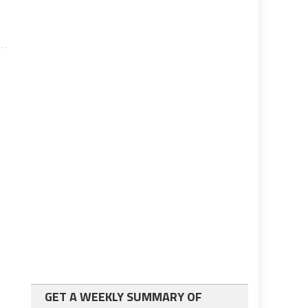
GET A WEEKLY SUMMARY OF