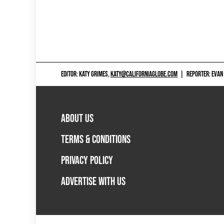
EDITOR: KATY GRIMES,
KATY@CALIFORNIAGLOBE.COM
|
REPORTER: EVAN
ABOUT US
TERMS & CONDITIONS
PRIVACY POLICY
ADVERTISE WITH US