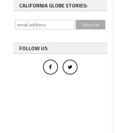
CALIFORNIA GLOBE STORIES:
FOLLOW US