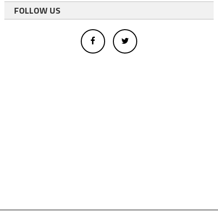
FOLLOW US