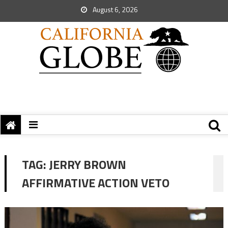
August 6, 2026
TAG:
JERRY BROWN
AFFIRMATIVE ACTION VETO