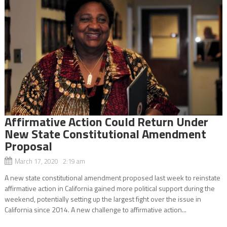
Affirmative Action Could Return Under
New State Constitutional Amendment
Proposal
March 17, 2020 2:19 am
A new state constitutional amendment proposed last week to reinstate
affirmative action in California gained more political support during the
weekend, potentially setting up the largest fight over the issue in
California since 2014. A new challenge to affirmative action...