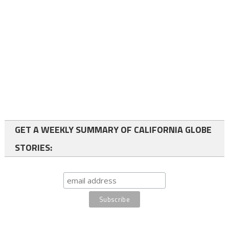
GET A WEEKLY SUMMARY OF CALIFORNIA GLOBE
STORIES: