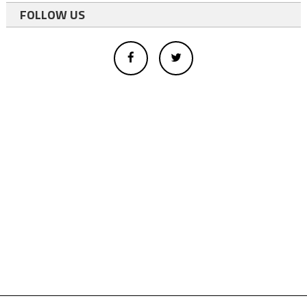
FOLLOW US