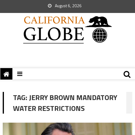
August 6, 2026
TAG:
JERRY BROWN MANDATORY
WATER RESTRICTIONS