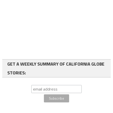
GET A WEEKLY SUMMARY OF CALIFORNIA GLOBE
STORIES: