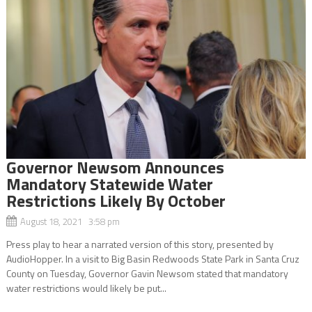
Governor Newsom Announces
Mandatory Statewide Water
Restrictions Likely By October
August 18, 2021 3:58 pm
Press play to hear a narrated version of this story, presented by
AudioHopper. In a visit to Big Basin Redwoods State Park in Santa Cruz
County on Tuesday, Governor Gavin Newsom stated that mandatory
water restrictions would likely be put...