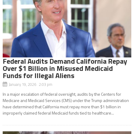
Federal Audits Demand California Repay
Over $1 Billion in Misused Medicaid
Funds for Illegal Aliens
January 19, 2026 2:03 pm
In a major escalation of federal oversight, audits by the Centers for
Medicare and Medicaid Services (CMS) under the Trump administration
have determined that California must repay more than $1 billion in
improperly claimed federal Medicaid funds tied to healthcare...