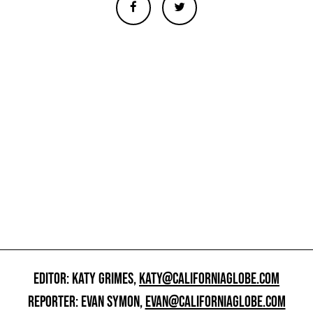
EDITOR: KATY GRIMES,
KATY@CALIFORNIAGLOBE.COM
REPORTER: EVAN SYMON,
EVAN@CALIFORNIAGLOBE.COM