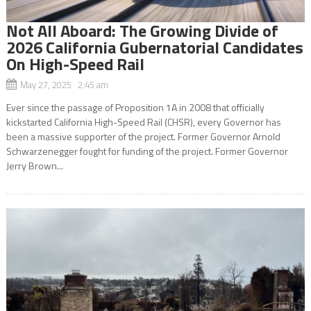
Not All Aboard: The Growing Divide of
2026 California Gubernatorial Candidates
On High-Speed Rail
May 27, 2025 2:45 am
Ever since the passage of Proposition 1A in 2008 that officially
kickstarted California High-Speed Rail (CHSR), every Governor has
been a massive supporter of the project. Former Governor Arnold
Schwarzenegger fought for funding of the project. Former Governor
Jerry Brown...