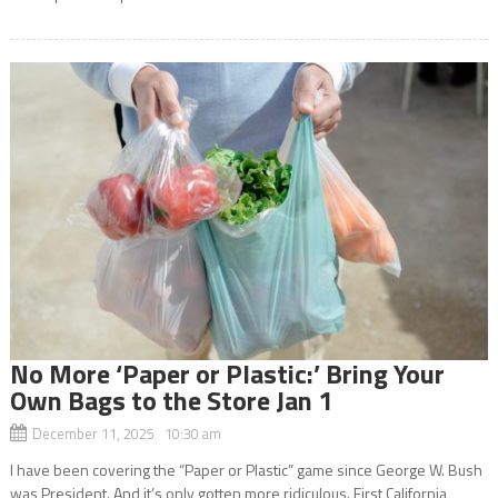
No More ‘Paper or Plastic:’ Bring Your
Own Bags to the Store Jan 1
December 11, 2025 10:30 am
I have been covering the “Paper or Plastic” game since George W. Bush
was President. And it’s only gotten more ridiculous. First California