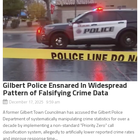
Gilbert Police Ensnared In Widespread
Pattern of Falsifying Crime Data
December 17, 2025 9:59 am
A former Gilbert Town Councilman has accused the Gilbert Police
Department of systematically manipulating crime statistics for over a
decade by implementing a non-standard “Priority Zero” call
classification system, allegedly to artificially lower reported crime rates
and improve response time...