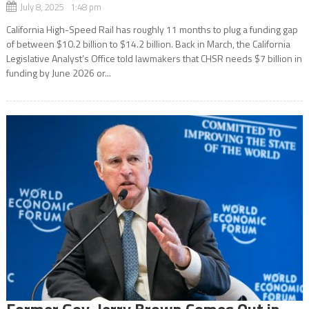
July 8, 2025 1:48 pm
California High-Speed Rail has roughly 11 months to plug a funding gap
of between $10.2 billion to $14.2 billion. Back in March, the California
Legislative Analyst’s Office told lawmakers that CHSR needs $7 billion in
funding by June 2026 or...
Former Gov. Jerry Brown Comes Out in