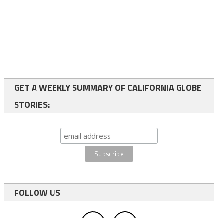
GET A WEEKLY SUMMARY OF CALIFORNIA GLOBE
STORIES:
FOLLOW US