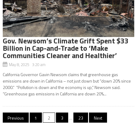
Gov. Newsom’s Climate Grift Spent $33
Billion in Cap-and-Trade to ‘Make
Communities Cleaner and Healthier’
May 8, 2025 3:20 am
California Governor Gavin Newsom claims that greenhouse gas
emissions are down in California – not just down but “down 20% since
2000.” “Pollution is down and the economy is up,” Newsom said.
“Greenhouse gas emissions in California are down 20%...
Posts
Previous
1
2
3
…
23
Next
navigation