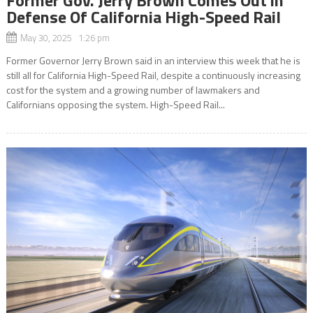
Defense Of California High-Speed Rail
May 30, 2025 1:26 pm
Former Governor Jerry Brown said in an interview this week that he is
still all for California High-Speed Rail, despite a continuously increasing
cost for the system and a growing number of lawmakers and
Californians opposing the system. High-Speed Rail...