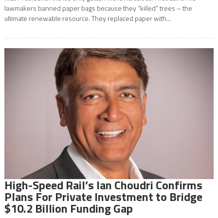
lawmakers banned paper bags because they “killed” trees – the
ultimate renewable resource. They replaced paper with...
High-Speed Rail’s Ian Choudri Confirms
Plans For Private Investment to Bridge
$10.2 Billion Funding Gap