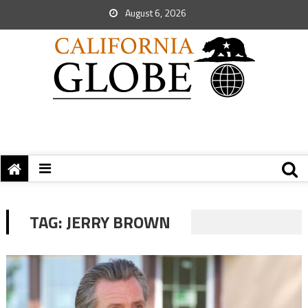
August 6, 2026
TAG:
JERRY BROWN