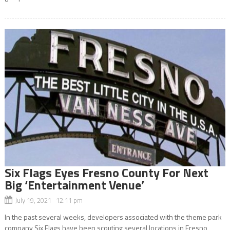
Six Flags Eyes Fresno County For Next
Big ‘Entertainment Venue’
July 19, 2021 12:11 pm
In the past several weeks, developers associated with the theme park
company Six Flags have been scouting several locations in Fresno