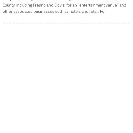
County, including Fresno and Clovis, for an “entertainment venue” and
other associated businesses such as hotels and retail. For...