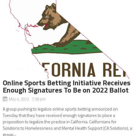
Online Sports Betting Initiative Receives
Enough Signatures To Be on 2022 Ballot
May 4, 2022 7:38 pm
A group pushing to legalize online sports betting announced on
Tuesday that they have received enough signatures to place a
proposition to legalize the practice in California. Californians for
Solutions to Homelessness and Mental Health Support (CA Solutions), a
group...