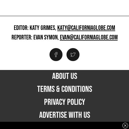
EDITOR: KATY GRIMES,
KATY@CALIFORNIAGLOBE.COM
REPORTER: EVAN SYMON,
EVAN@CALIFORNIAGLOBE.COM
ABOUT US
TERMS & CONDITIONS
PRIVACY POLICY
ADVERTISE WITH US