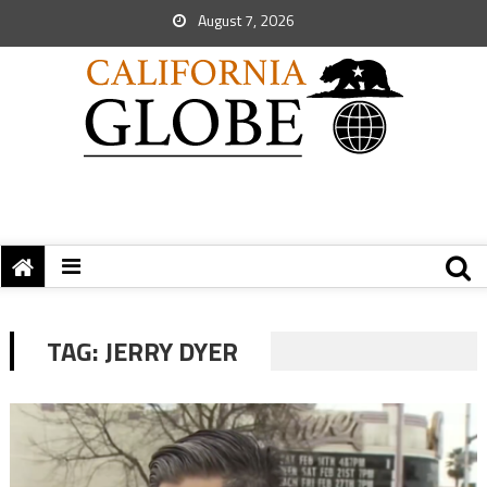
August 7, 2026
TAG:
JERRY DYER