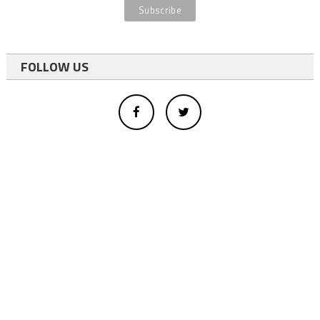
FOLLOW US