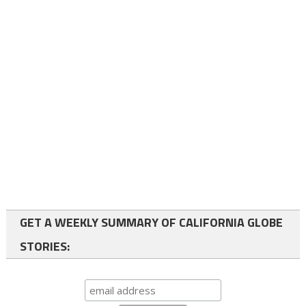
GET A WEEKLY SUMMARY OF CALIFORNIA GLOBE
STORIES: