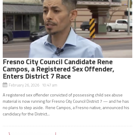
Fresno City Council Candidate Rene
Campos, a Registered Sex Offender,
Enters District 7 Race
February 26, 2026 10:47 am
A registered sex offender convicted of possessing child sex abuse
material is now running for Fresno City Council District 7 — and he has
no plans to step aside. Rene Campos, a Fresno native, announced his
candidacy for the District...