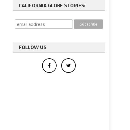
CALIFORNIA GLOBE STORIES:
FOLLOW US