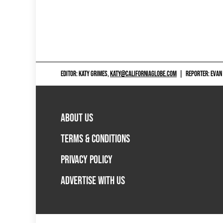
EDITOR: KATY GRIMES,
KATY@CALIFORNIAGLOBE.COM
|
REPORTER: EVAN
ABOUT US
TERMS & CONDITIONS
PRIVACY POLICY
ADVERTISE WITH US