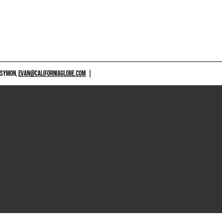
 SYMON,
EVAN@CALIFORNIAGLOBE.COM
|