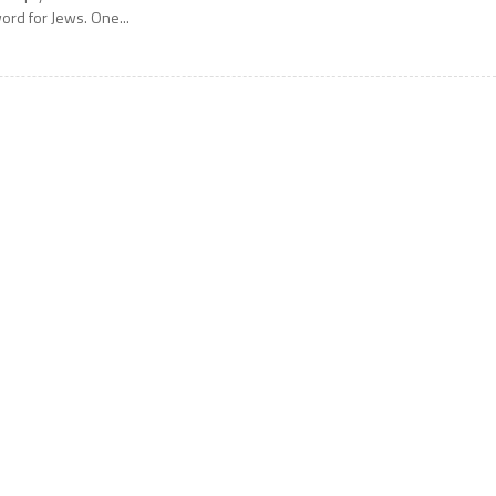
ord for Jews. One...