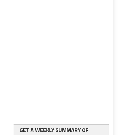
GET A WEEKLY SUMMARY OF