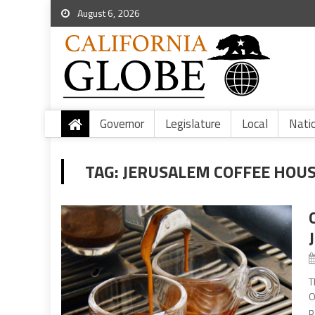
August 6, 2026
Governor
Legislature
Local
Nati
TAG:
JERUSALEM COFFEE HOU
T
O
p