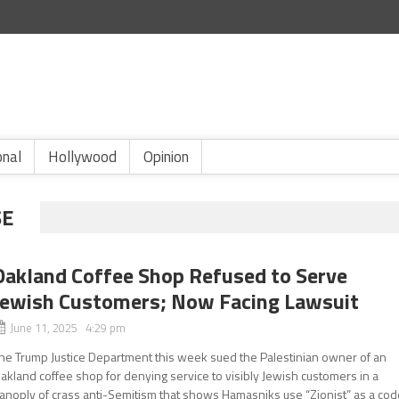
onal
Hollywood
Opinion
SE
Oakland Coffee Shop Refused to Serve
Jewish Customers; Now Facing Lawsuit
June 11, 2025 4:29 pm
he Trump Justice Department this week sued the Palestinian owner of an
akland coffee shop for denying service to visibly Jewish customers in a
anoply of crass anti-Semitism that shows Hamasniks use “Zionist” as a cod