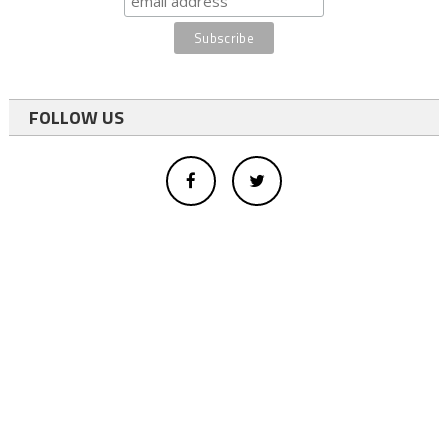
FOLLOW US