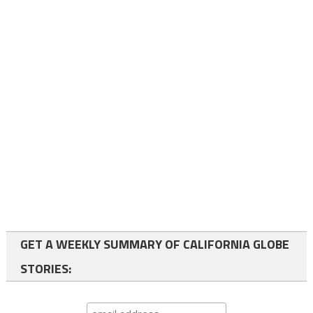
GET A WEEKLY SUMMARY OF CALIFORNIA GLOBE
STORIES: