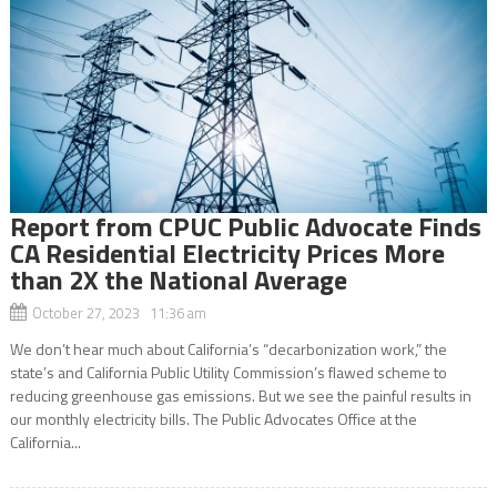
Report from CPUC Public Advocate Finds
CA Residential Electricity Prices More
than 2X the National Average
October 27, 2023 11:36 am
We don’t hear much about California’s “decarbonization work,” the
state’s and California Public Utility Commission’s flawed scheme to
reducing greenhouse gas emissions. But we see the painful results in
our monthly electricity bills. The Public Advocates Office at the
California...