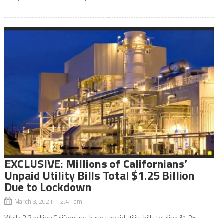
EXCLUSIVE: Millions of Californians’
Unpaid Utility Bills Total $1.25 Billion
Due to Lockdown
March 3, 2021 12:41 pm
While 3.3 million Californians have unpaid utility bills totaling $1.25