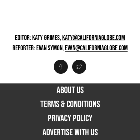
EDITOR: KATY GRIMES,
KATY@CALIFORNIAGLOBE.COM
REPORTER: EVAN SYMON,
EVAN@CALIFORNIAGLOBE.COM
ABOUT US
TERMS & CONDITIONS
PRIVACY POLICY
ADVERTISE WITH US