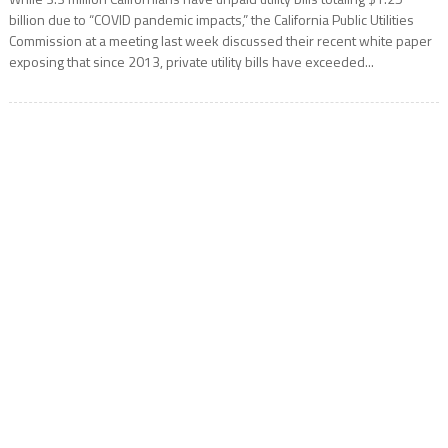
billion due to “COVID pandemic impacts,” the California Public Utilities
Commission at a meeting last week discussed their recent white paper
exposing that since 2013, private utility bills have exceeded...