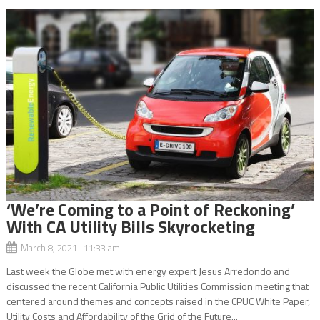
‘We’re Coming to a Point of Reckoning’
With CA Utility Bills Skyrocketing
March 8, 2021 11:33 am
Last week the Globe met with energy expert Jesus Arredondo and
discussed the recent California Public Utilities Commission meeting that
centered around themes and concepts raised in the CPUC White Paper,
Utility Costs and Affordability of the Grid of the Future...