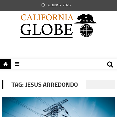
August 5, 2026
TAG:
JESUS ARREDONDO