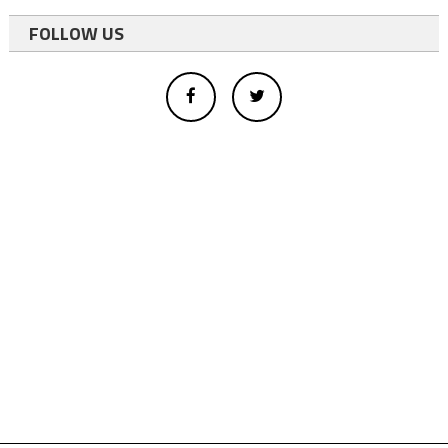
FOLLOW US