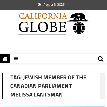
August 8, 2026
TAG:
JEWISH MEMBER OF THE
CANADIAN PARLIAMENT
MELISSA LANTSMAN