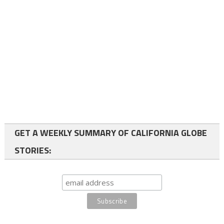
GET A WEEKLY SUMMARY OF CALIFORNIA GLOBE
STORIES: