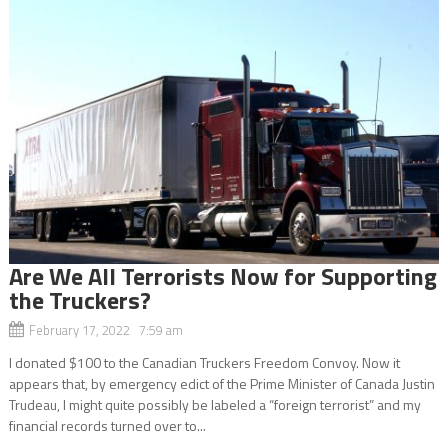
Are We All Terrorists Now for Supporting
the Truckers?
February 17, 2022 7:59 am
I donated $100 to the Canadian Truckers Freedom Convoy. Now it
appears that, by emergency edict of the Prime Minister of Canada Justin
Trudeau, I might quite possibly be labeled a “foreign terrorist” and my
financial records turned over to...