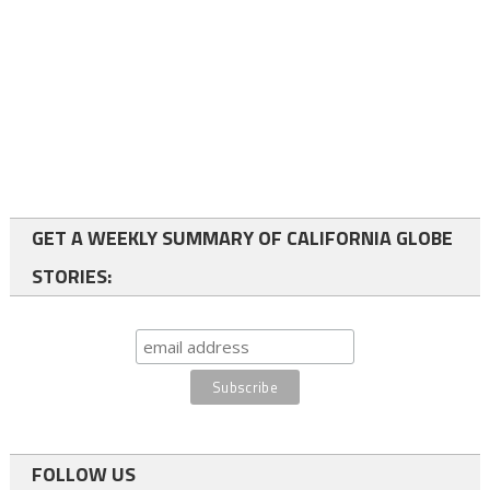
GET A WEEKLY SUMMARY OF CALIFORNIA GLOBE
STORIES:
FOLLOW US