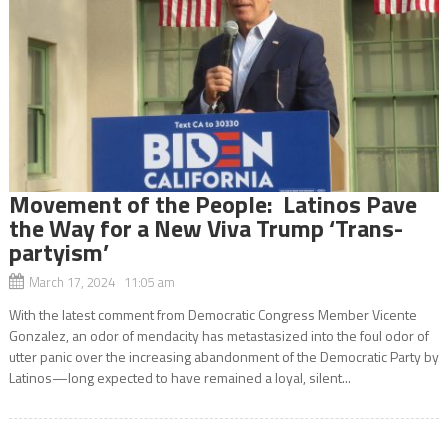
Movement of the People: Latinos Pave
the Way for a New Viva Trump ‘Trans-
partyism’
March 17, 2024 11:05 am
With the latest comment from Democratic Congress Member Vicente
Gonzalez, an odor of mendacity has metastasized into the foul odor of
utter panic over the increasing abandonment of the Democratic Party by
Latinos—long expected to have remained a loyal, silent...