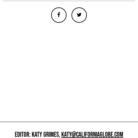
EDITOR: KATY GRIMES,
KATY@CALIFORNIAGLOBE.COM