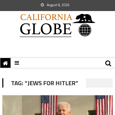
August 8, 2026
TAG:
“JEWS FOR HITLER”