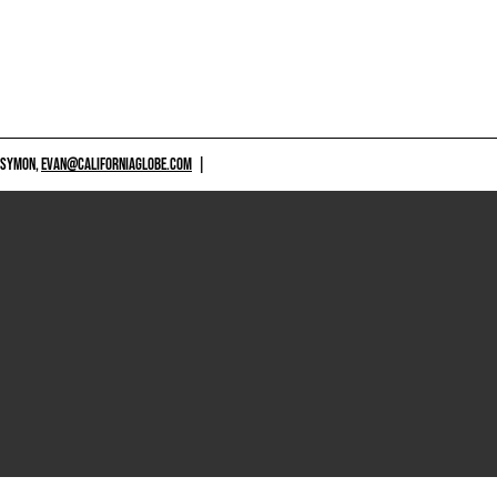
 SYMON,
EVAN@CALIFORNIAGLOBE.COM
|