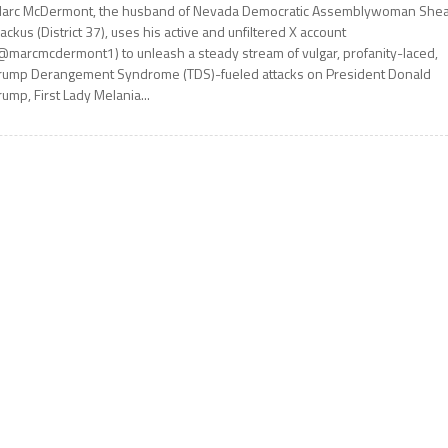
arc McDermont, the husband of Nevada Democratic Assemblywoman She
ackus (District 37), uses his active and unfiltered X account
@marcmcdermont1) to unleash a steady stream of vulgar, profanity-laced,
rump Derangement Syndrome (TDS)-fueled attacks on President Donald
rump, First Lady Melania...