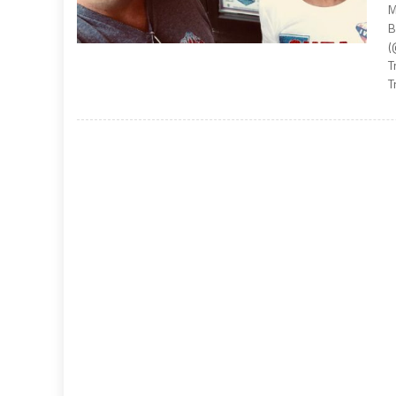
M
B
(
T
T