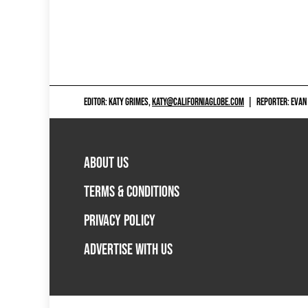
EDITOR: KATY GRIMES,
KATY@CALIFORNIAGLOBE.COM
|
REPORTER: EVAN
ABOUT US
TERMS & CONDITIONS
PRIVACY POLICY
ADVERTISE WITH US