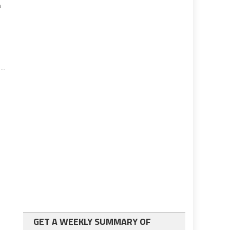
a
GET A WEEKLY SUMMARY OF