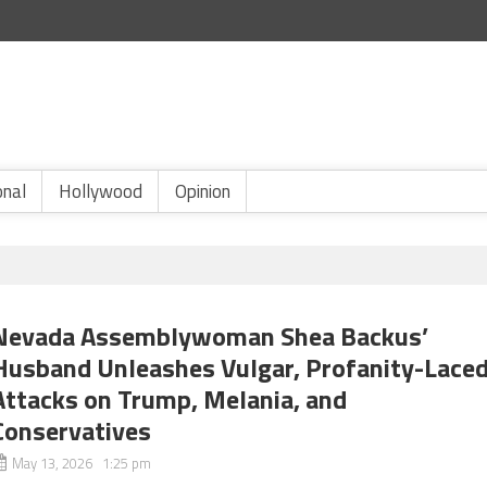
onal
Hollywood
Opinion
Nevada Assemblywoman Shea Backus’
Husband Unleashes Vulgar, Profanity-Lace
Attacks on Trump, Melania, and
Conservatives
May 13, 2026 1:25 pm