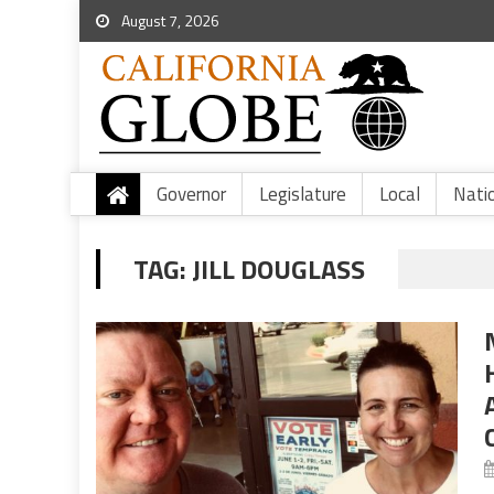
August 7, 2026
Governor
Legislature
Local
Nati
TAG:
JILL DOUGLASS