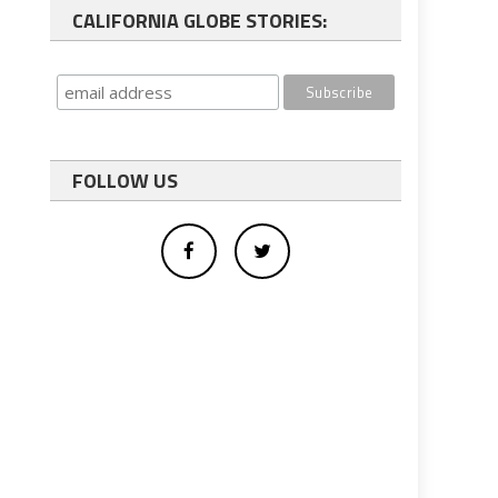
CALIFORNIA GLOBE STORIES:
FOLLOW US