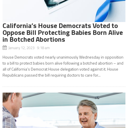
California’s House Democrats Voted to
Oppose Bill Protecting Babies Born Alive
in Botched Abortions
January 12, 2023 9:18 am
House Democrats voted nearly unanimously Wednesday in opposition
to a bill to protect babies born alive following a botched abortion – and
all of California’s Democrat House delegation voted against it. House
Republicans passed the bill requiring doctors to care for...