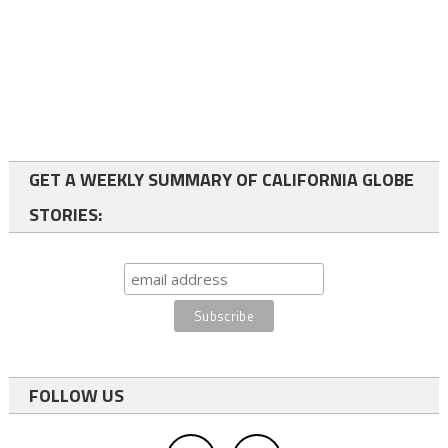
GET A WEEKLY SUMMARY OF CALIFORNIA GLOBE
STORIES:
FOLLOW US