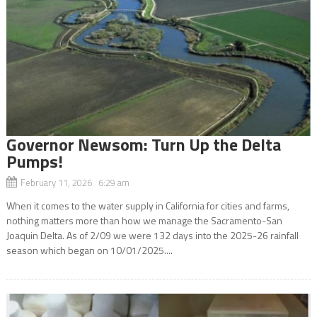
Governor Newsom: Turn Up the Delta
Pumps!
February 11, 2026 6:29 am
When it comes to the water supply in California for cities and farms,
nothing matters more than how we manage the Sacramento-San
Joaquin Delta. As of 2/09 we were 132 days into the 2025-26 rainfall
season which began on 10/01/2025....