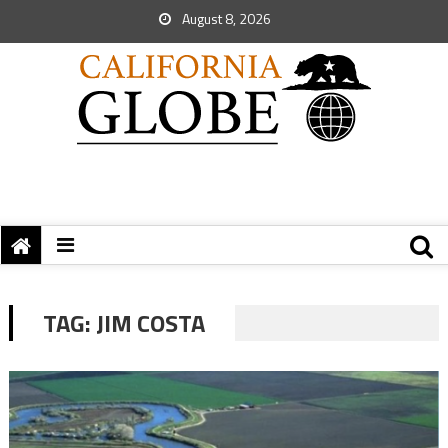
August 8, 2026
TAG:
JIM COSTA