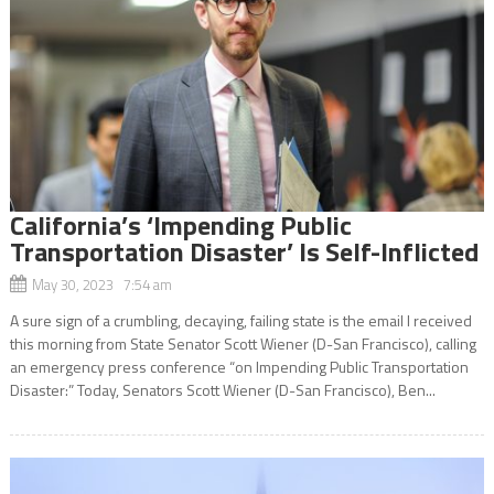
California’s ‘Impending Public
Transportation Disaster’ Is Self-Inflicted
May 30, 2023 7:54 am
A sure sign of a crumbling, decaying, failing state is the email I received
this morning from State Senator Scott Wiener (D-San Francisco), calling
an emergency press conference “on Impending Public Transportation
Disaster:” Today, Senators Scott Wiener (D-San Francisco), Ben...