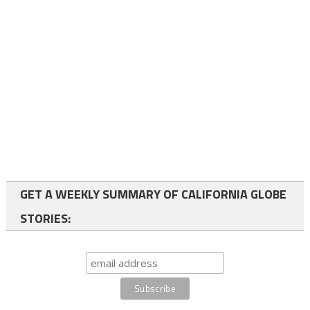
GET A WEEKLY SUMMARY OF CALIFORNIA GLOBE
STORIES: