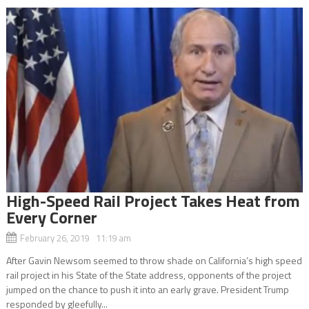
High-Speed Rail Project Takes Heat from
Every Corner
February 26, 2019 11:19 am
After Gavin Newsom seemed to throw shade on California’s high speed
rail project in his State of the State address, opponents of the project
jumped on the chance to push it into an early grave. President Trump
responded by gleefully...