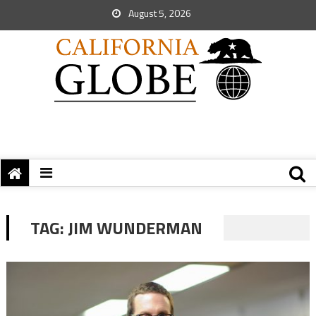
August 5, 2026
TAG:
JIM WUNDERMAN