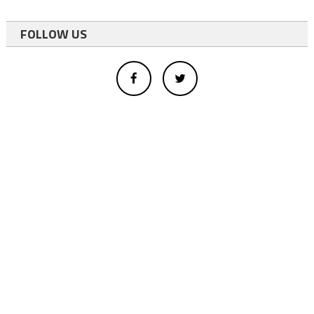
FOLLOW US