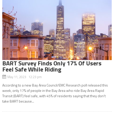
BART Survey Finds Only 17% Of Users
Feel Safe While Riding
May 11, 2023 12:23 pm
According to a new Bay Area Council/EMC Research poll released this
week, only 17% of people in the Bay Area who ride Bay Area Rapid
Transit (BART) feel safe, with 45% of residents saying that they don’t
take BART because...