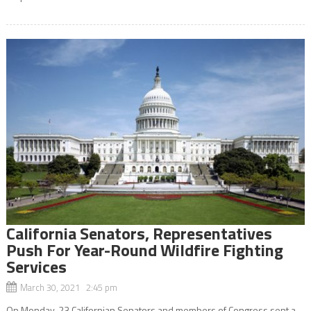
California Senators, Representatives
Push For Year-Round Wildfire Fighting
Services
March 30, 2021 2:45 pm
On Monday, 23 Californian Senators and members of Congress sent a