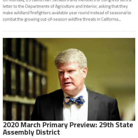
letter to the Departments of Agriculture and Interior, asking that they
make wildland firefighters available year round instead of seasonal to
combat the growing out-of-season wildfire threats in California...
2020 March Primary Preview: 29th State
Assembly District