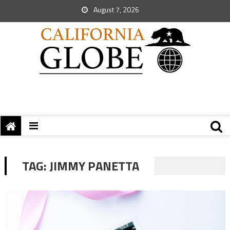
August 7, 2026
TAG:
JIMMY PANETTA