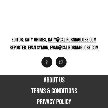
EDITOR: KATY GRIMES,
KATY@CALIFORNIAGLOBE.COM
REPORTER: EVAN SYMON,
EVAN@CALIFORNIAGLOBE.COM
ABOUT US
TERMS & CONDITIONS
PRIVACY POLICY