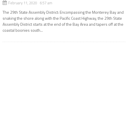
February 11, 2020 6:57 am
The 29th State Assembly District: Encompassing the Monterey Bay and
snaking the shore along with the Pacific Coast Highway, the 29th State
Assembly District starts at the end of the Bay Area and tapers off at the
coastal boonies south...