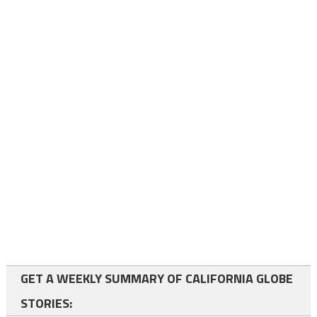
GET A WEEKLY SUMMARY OF CALIFORNIA GLOBE
STORIES: