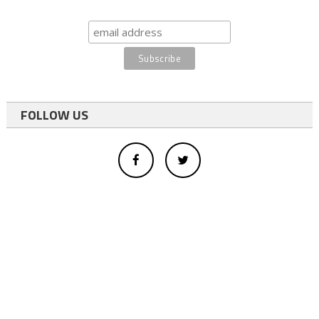
FOLLOW US