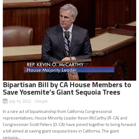
Bipartisan Bill by CA House Members to
Save Yosemite’s Giant Sequoia Trees
July 14, 2022 1:04 pm
In a rare act of bipartisanship from California Congressional
representatives, House Minority Leader Kevin McCarthy (R-CA) and
Congressman Scott Peters (D-CA) have joined together to bring forward
a bill aimed at saving giant sequoia trees in California. The giant
sequoia...