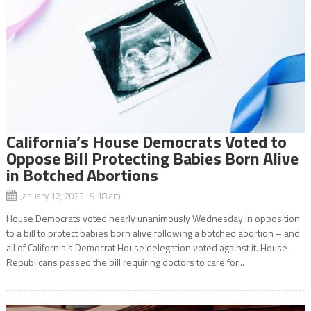
California’s House Democrats Voted to
Oppose Bill Protecting Babies Born Alive
in Botched Abortions
January 12, 2023 9:18 am
House Democrats voted nearly unanimously Wednesday in opposition
to a bill to protect babies born alive following a botched abortion – and
all of California’s Democrat House delegation voted against it. House
Republicans passed the bill requiring doctors to care for...